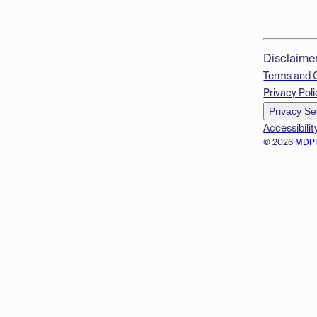
Disclaime
Terms and 
Privacy Poli
Privacy Se
Accessibilit
© 2026
MDP