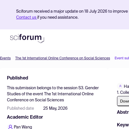
Sciforum received a major update on 18 July 2026 to improve s
Contact us
if you need assistance.
Events
The 1st International Online Conference on Social Sciences
Event su
Product
Published
Find Events
Ha
This submission belongs to the session
S3. Gender
Pricing
1. Col
Studies
of the event
The 1st International Online
Conference on Social Sciences
Resources
Dow
Published date
25 May, 2026
Abstr
Academic Editor
Keyw
Pan Wang