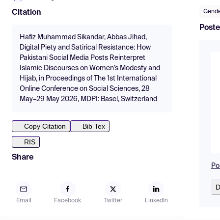
Gende
Citation
Poste
Hafiz Muhammad Sikandar, Abbas Jihad,
Digital Piety and Satirical Resistance: How
Pakistani Social Media Posts Reinterpret
Islamic Discourses on Women’s Modesty and
Hijab, in Proceedings of The 1st International
Online Conference on Social Sciences, 28
May–29 May 2026, MDPI: Basel, Switzerland
Copy Citation
Bib Tex
RIS
Share
Po
D
Email
Facebook
Twitter
LinkedIn