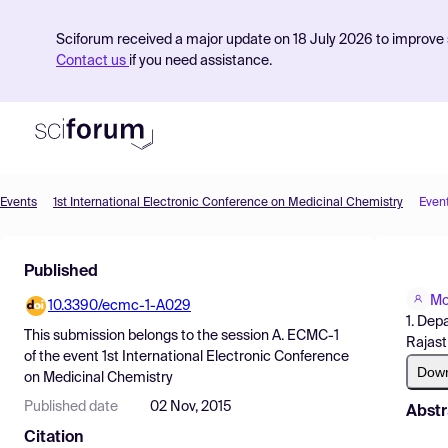
Sciforum received a major update on 18 July 2026 to improve s
Contact us
if you need assistance.
Events
1st International Electronic Conference on Medicinal Chemistry
Even
Product
Published
Find Events
Mo
10.3390/ecmc-1-A029
Pricing
1. Dep
This submission belongs to the session
A. ECMC-1
Rajast
Resources
of the event
1st International Electronic Conference
Dow
on Medicinal Chemistry
Published date
02 Nov, 2015
Abstr
Citation