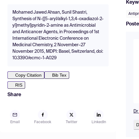
Keyw
Mohamed Jawed Ahsan, Sunil Shastri,
Antipr
Synthesis of N-{[5-aryl/alkyl-1,3,4-oxadiazol-2-
Poste
yl]methyl}pyridin-2-amine as Antimicrobial
and Anticancer Agents, in Proceedings of 1st
International Electronic Conference on
Medicinal Chemistry, 2 November–27
November 2015, MDPI: Basel, Switzerland, doi:
10.3390/ecmc-1-A029
Copy Citation
Bib Tex
RIS
Share
Dr
Email
Facebook
Twitter
LinkedIn
D