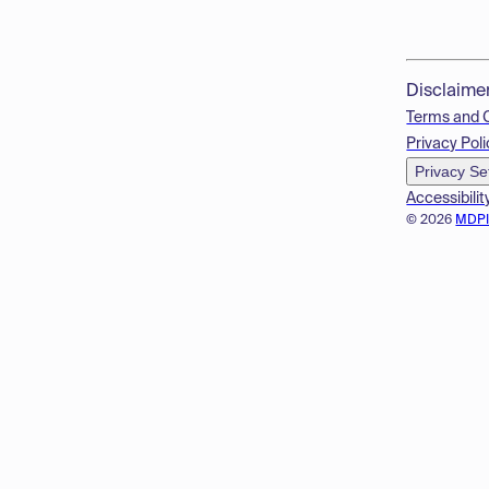
Disclaime
Terms and 
Privacy Poli
Privacy Se
Accessibilit
© 2026
MDP