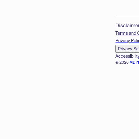
Disclaime
Terms and 
Privacy Poli
Privacy Se
Accessibilit
© 2026
MDP