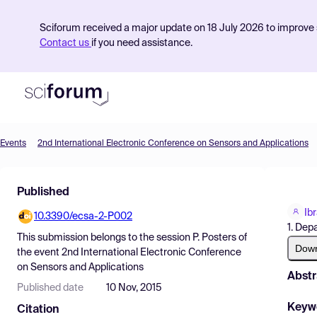
Sciforum received a major update on 18 July 2026 to improve s
Contact us
if you need assistance.
Events
2nd International Electronic Conference on Sensors and Applications
Product
Published
Find Events
Ib
10.3390/ecsa-2-P002
Pricing
1. Dep
This submission belongs to the session
P. Posters
of
Resources
Dow
the event
2nd International Electronic Conference
on Sensors and Applications
Abstr
Published date
10 Nov, 2015
Keyw
Citation