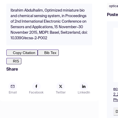
optica
Ibrahim Abdulhalim, Optimized miniature bio
Poste
and chemical sensing system, in Proceedings
of 2nd International Electronic Conference on
Sensors and Applications, 15 November–30
November 2015, MDPI: Basel, Switzerland, doi:
10.3390/ecsa-2-P002
Copy Citation
Bib Tex
RIS
Share
ec
Email
Facebook
Twitter
LinkedIn
2_
Ph
D