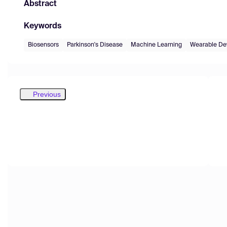
Abstract
Keywords
Biosensors
Parkinson's Disease
Machine Learning
Wearable De
Previous