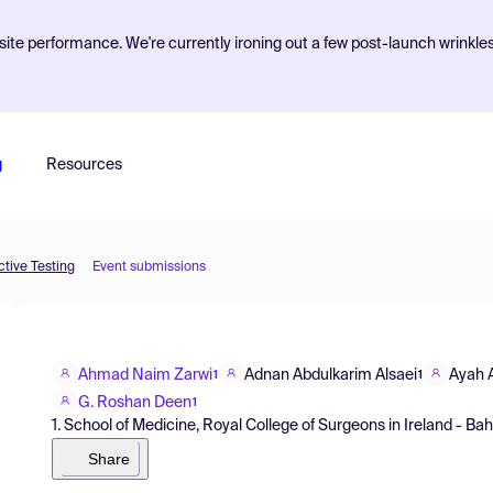
ite performance. We're currently ironing out a few post-launch wrinkle
g
Resources
tive Testing
Event submissions
Ahmad Naim Zarwi
Adnan Abdulkarim Alsaei
Ayah A
1
1
G. Roshan Deen
1
1. School of Medicine, Royal College of Surgeons in Ireland - Ba
Share