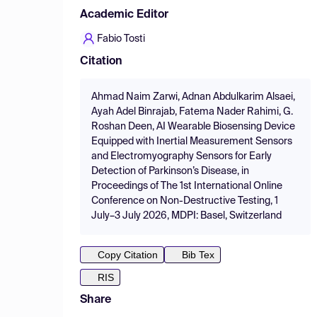
Academic Editor
Fabio Tosti
Citation
Ahmad Naim Zarwi, Adnan Abdulkarim Alsaei,
Ayah Adel Binrajab, Fatema Nader Rahimi, G.
Roshan Deen, AI Wearable Biosensing Device
Equipped with Inertial Measurement Sensors
and Electromyography Sensors for Early
Detection of Parkinson’s Disease, in
Proceedings of The 1st International Online
Conference on Non-Destructive Testing, 1
July–3 July 2026, MDPI: Basel, Switzerland
Copy Citation
Bib Tex
RIS
Share