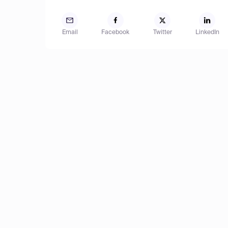
Email
Facebook
Twitter
LinkedIn