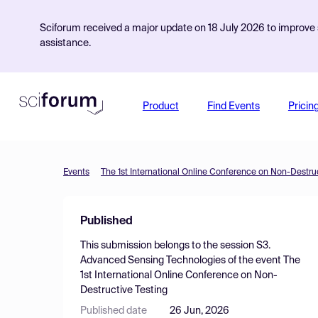
Sciforum received a major update on 18 July 2026 to improve s
assistance.
Product
Find Events
Pricin
Events
The 1st International Online Conference on Non-Destruc
Published
This submission belongs to the session
S3.
Advanced Sensing Technologies
of the event
The
1st International Online Conference on Non-
Destructive Testing
Published date
26 Jun, 2026