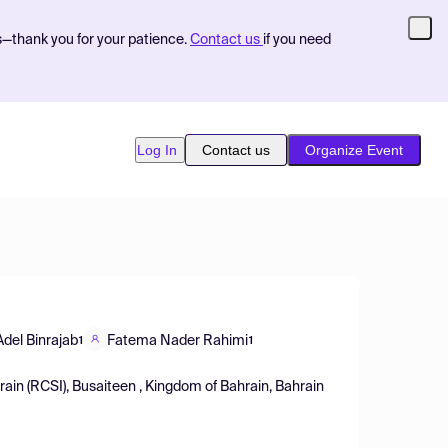
s—thank you for your patience.
Contact us
if you need
Log In
Contact us
Organize Event
del Binrajab
Fatema Nader Rahimi
1
1
hrain (RCSI), Busaiteen , Kingdom of Bahrain, Bahrain