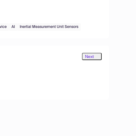
vice
AI
Inertial Measurement Unit Sensors
Next