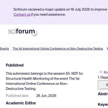
Sciforum received a major update on 18 July 2026 to improve s
Contact us
if you need assistance.
Events
The 1st International Online Conference on Non-Destructive Testing
Product
Published
Find Events
Ko
This submission belongs to the session
S5. NDT for
Pricing
1. Dep
Structural Health Monitoring
of the event
The 1st
International Online Conference on Non-
Resources
S
Destructive Testing
Abstr
Published date
26 Jun, 2026
Academic Editor
Keyw