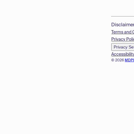
Disclaime
Terms and 
Privacy Poli
Privacy Se
Accessibilit
© 2026
MDP