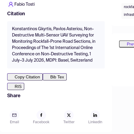
Fabio Tosti
rockfa
Citation
infras
Konstantinos Gkyrtis, Pavlos Asteriou, Non-
Destructive Multi-Sensor UAV Surveying for
Monitoring Rockfall-Prone Road Sections, in
Pre
Proceedings of The 1st International Online
Conference on Non-Destructive Testing, 1
July–3 July 2026, MDPI: Basel, Switzerland
Copy Citation
Bib Tex
RIS
Share
Email
Facebook
Twitter
LinkedIn