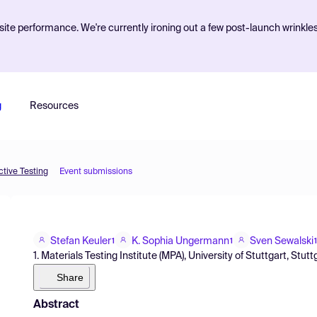
ite performance. We're currently ironing out a few post-launch wrinkle
g
Resources
tive Testing
Event submissions
Stefan Keuler
K. Sophia Ungermann
Sven Sewalski
1
1
1
1. Materials Testing Institute (MPA), University of Stuttgart, St
Share
Abstract