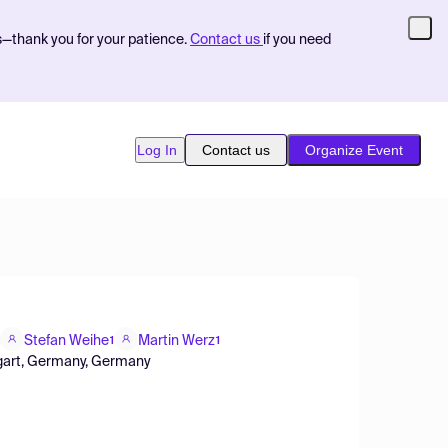
s—thank you for your patience.
Contact us
if you need
Log In
Contact us
Organize Event
Stefan Weihe
Martin Werz
1
1
uttgart, Germany, Germany