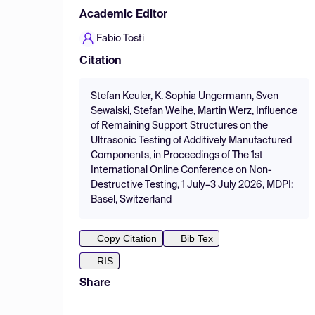
Academic Editor
Fabio Tosti
Citation
Stefan Keuler, K. Sophia Ungermann, Sven
Sewalski, Stefan Weihe, Martin Werz, Influence
of Remaining Support Structures on the
Ultrasonic Testing of Additively Manufactured
Components, in Proceedings of The 1st
International Online Conference on Non-
Destructive Testing, 1 July–3 July 2026, MDPI:
Basel, Switzerland
Copy Citation
Bib Tex
RIS
Share