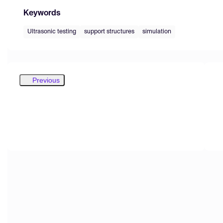
Keywords
Ultrasonic testing
support structures
simulation
Previous