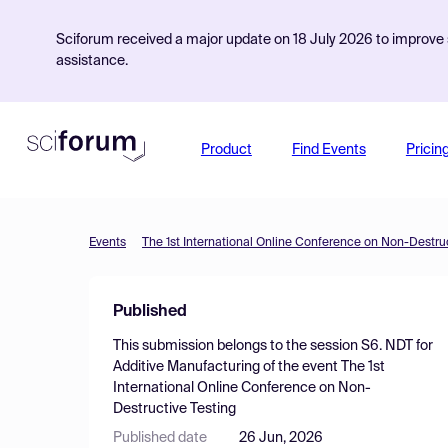
Sciforum received a major update on 18 July 2026 to improve s
assistance.
Product
Find Events
Pricin
Events
The 1st International Online Conference on Non-Destruc
Published
This submission belongs to the session
S6. NDT for
Additive Manufacturing
of the event
The 1st
International Online Conference on Non-
Destructive Testing
Published date
26 Jun, 2026