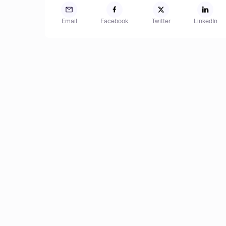
Email
Facebook
Twitter
LinkedIn