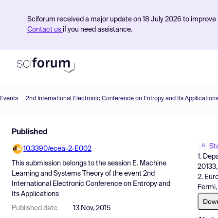
Sciforum received a major update on 18 July 2026 to improve s
Contact us
if you need assistance.
Events
2nd International Electronic Conference on Entropy and Its Application
Product
Published
Find Events
St
10.3390/ecea-2-E002
Pricing
1. Dep
This submission belongs to the session
E. Machine
20133, 
Resources
Learning and Systems Theory
of the event
2nd
2. Eur
International Electronic Conference on Entropy and
Fermi, 
Its Applications
Dow
Published date
13 Nov, 2015