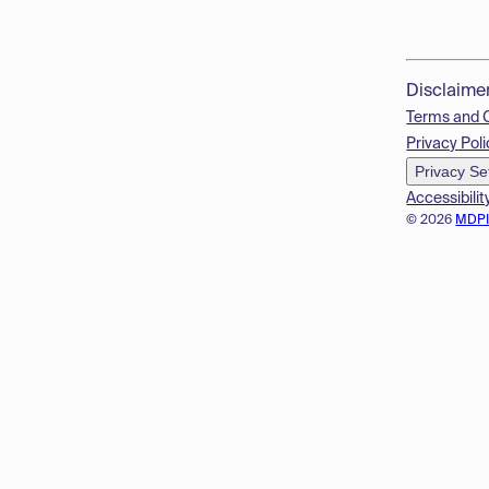
Disclaime
Terms and 
Privacy Poli
Privacy Se
Accessibilit
© 2026
MDP