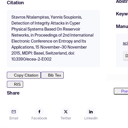
Abstr
Citation
Keyw
Stavros Ntalampiras, Yannis Soupionis,
Detection of Integrity Attacks in Cyper
Manu
Physical Systems Based On Reservoir
Networks, in Proceedings of 2nd International
Electronic Conference on Entropy and Its
sc
Applications, 15 November–30 November
2015, MDPI: Basel, Switzerland, doi:
D
10.3390/ecea-2-E002
Copy Citation
Bib Tex
RIS
Pre
Share
Email
Facebook
Twitter
LinkedIn