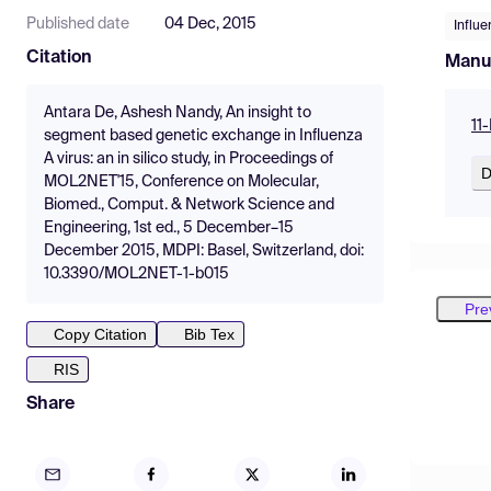
Published date
04 Dec, 2015
Influe
Citation
Manu
Antara De, Ashesh Nandy, An insight to
11
segment based genetic exchange in Influenza
A virus: an in silico study, in Proceedings of
D
MOL2NET'15, Conference on Molecular,
Biomed., Comput. & Network Science and
Engineering, 1st ed., 5 December–15
December 2015, MDPI: Basel, Switzerland, doi:
10.3390/MOL2NET-1-b015
Pre
Copy Citation
Bib Tex
RIS
Share