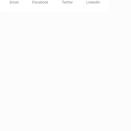
Email
Facebook
Twitter
LinkedIn