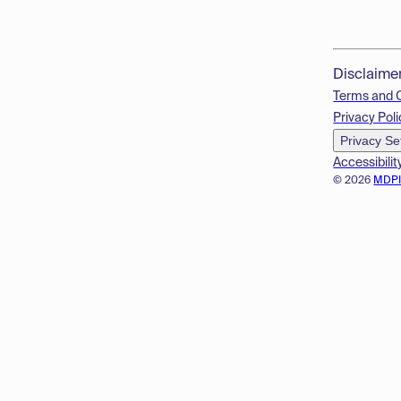
Disclaime
Terms and 
Privacy Poli
Privacy Se
Accessibilit
© 2026
MDP