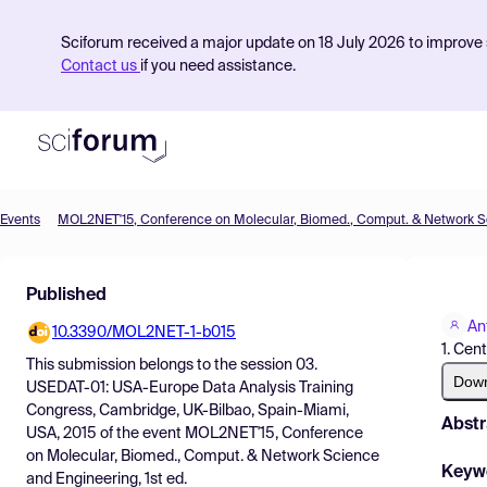
Sciforum received a major update on 18 July 2026 to improve s
Contact us
if you need assistance.
Events
Product
Published
Find Events
An
10.3390/MOL2NET-1-b015
Pricing
1. Cen
This submission belongs to the session
03.
Resources
Dow
USEDAT-01: USA-Europe Data Analysis Training
Congress, Cambridge, UK-Bilbao, Spain-Miami,
Abstr
USA, 2015
of the event
MOL2NET'15, Conference
on Molecular, Biomed., Comput. & Network Science
Keyw
and Engineering, 1st ed.