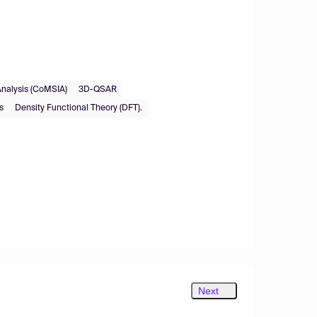
Analysis (CoMSIA)
3D-QSAR
s
Density Functional Theory (DFT).
Next