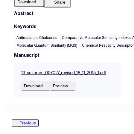
Download
Share
Abstract
Keywords
Antimalarials Chalcones
Comparative Molecular Similarity Indexes 
Molecular Quantum Similarity (MQS)
Chemical Reactivity Descriptor
Manuscript
13-sciforum_007027_revised_18_11_2015_1.pdf
Download
Preview
Previous