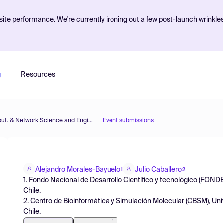
ite performance. We're currently ironing out a few post-launch wrinkle
g
Resources
MOL2NET'15, Conference on Molecular, Biomed., Comput. & Network Science and Engineering, 1st ed.
Event submissions
Alejandro Morales-Bayuelo
Julio Caballero
1
2
1. Fondo Nacional de Desarrollo Científico y tecnológico (FON
Chile.
2. Centro de Bioinformática y Simulación Molecular (CBSM), Unive
Chile.