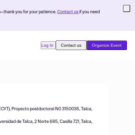
s—thank you for your patience.
Contact us
if you need
Log In
Contact us
Organize Event
DECYT), Proyecto postdoctoral N0 3150035, Talca,
rsidad de Talca, 2 Norte 685, Casilla 721, Talca,