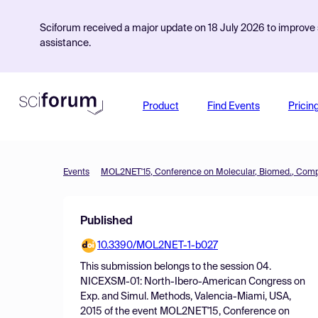
Sciforum received a major update on 18 July 2026 to improve s
assistance.
Product
Find Events
Pricin
Events
Published
10.3390/MOL2NET-1-b027
This submission belongs to the session
04.
NICEXSM-01: North-Ibero-American Congress on
Exp. and Simul. Methods, Valencia-Miami, USA,
2015
of the event
MOL2NET'15, Conference on