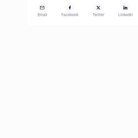
Email
Facebook
Twitter
LinkedIn