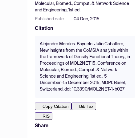
Molecular, Biomed., Comput. & Network Science
and Engineering, 1st ed.
Published date
04 Dec, 2015
Citation
Alejandro Morales-Bayuelo, Julio Caballero,
New insights from the CoMSIA analysis within
the framework of Density Functional Theory., in
Proceedings of MOL2NET'15, Conference on
Molecular, Biomed., Comput. & Network
Science and Engineering, 1st ed., 5
December–15 December 2015, MDPI: Basel,
Switzerland, doi: 10.3390/MOL2NET-1-b027
Copy Citation
Bib Tex
RIS
Share