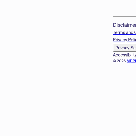
Disclaime
Terms and 
Privacy Poli
Privacy Se
Accessibilit
© 2026
MDP