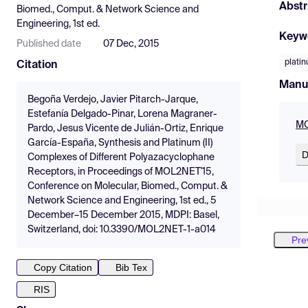
Abstr
Biomed., Comput. & Network Science and
Engineering, 1st ed.
Keyw
Published date
07 Dec, 2015
plati
Citation
Manu
Begoña Verdejo, Javier Pitarch-Jarque,
Estefanía Delgado-Pinar, Lorena Magraner-
MO
Pardo, Jesus Vicente de Julián-Ortiz, Enrique
García-España, Synthesis and Platinum (II)
D
Complexes of Different Polyazacyclophane
Receptors, in Proceedings of MOL2NET'15,
Conference on Molecular, Biomed., Comput. &
Network Science and Engineering, 1st ed., 5
December–15 December 2015, MDPI: Basel,
Switzerland, doi: 10.3390/MOL2NET-1-a014
Pre
Copy Citation
Bib Tex
RIS