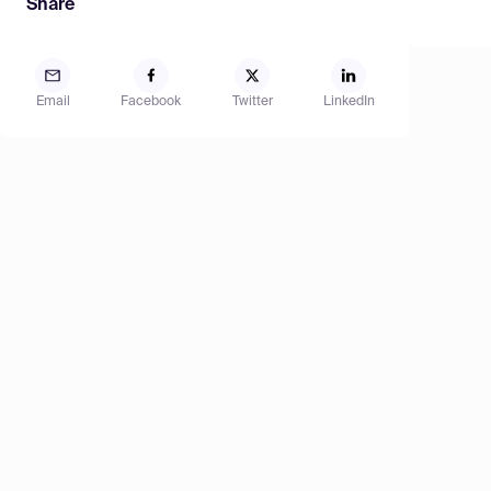
Share
Email
Facebook
Twitter
LinkedIn