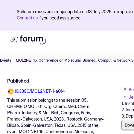
Sciforum received a major update on 18 July 2026 to improve s
Contact us
if you need assistance.
Events
Product
Published
Find Events
Be
10.3390/MOL2NET-1-a014
Pricing
Je
This submission belongs to the session
05.
1. Ins
Resources
CHEMBIO.MOL-01: Org. Chem., Med. Chem.,
2. Inn
Pharm. Industry, & Mol. Biol., Congress, Paris,
3. Dep
France-Galveston, USA, 2023., Rostock, Germany-
Dow
Bilbao, Spain-Galveston, Texas, USA, 2015
of the
event
MOL2NET'15, Conference on Molecular,