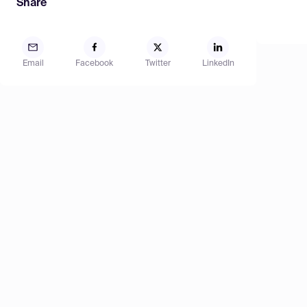
Share
Email
Facebook
Twitter
LinkedIn