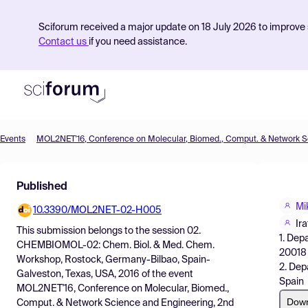
Sciforum received a major update on 18 July 2026 to improve s
Contact us
if you need assistance.
Events
Product
Published
Find Events
Mi
10.3390/MOL2NET-02-H005
Pricing
Ir
This submission belongs to the session
02.
1. Dep
Resources
CHEMBIOMOL-02: Chem. Biol. & Med. Chem.
20018 
Workshop, Rostock, Germany-Bilbao, Spain-
2. Dep
Galveston, Texas, USA, 2016
of the event
Spain
MOL2NET'16, Conference on Molecular, Biomed.,
Dow
Comput. & Network Science and Engineering, 2nd