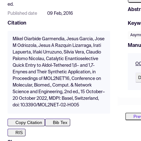
ed.
Abstr
Published date
09 Feb, 2016
Citation
Keyw
Asymm
Mikel Oiarbide Garmendia, Jesus Garcia, Jose
Manu
M Odriozola, Jesus A Razquin Lizarraga, Irati
Lapuerta, Iñaki Urruzuno, Silvia Vera, Claudio
Palomo Nicolau, Catalytic Enantioselective
OC
Quick Entry to Aldol-Tethered 1,6- and 1,7-
Enynes and Their Synthetic Application, in
D
Proceedings of MOL2NET'16, Conference on
Molecular, Biomed., Comput. & Network
Science and Engineering, 2nd ed., 15 October–
20 October 2022, MDPI: Basel, Switzerland,
doi: 10.3390/MOL2NET-02-H005
Pre
Copy Citation
Bib Tex
RIS