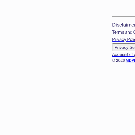
Disclaime
Terms and 
Privacy Poli
Privacy Se
Accessibilit
© 2026
MDP