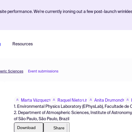
ite performance. We're currently ironing out a few post-launch wrinkle
g
Resources
heric Sciences
Event submissions
Marta Vázquez
Raquel Nieto
Anita Drumond
1
1,2
1
1. Environmental Physics Laboratory (EPhysLab), Facultade de C
2. Department of Atmospheric Sciences, Institute of Astronomy
of São Paulo, São Paulo, Brazil
Download
Share