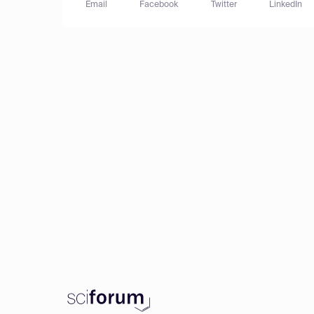
Email
Facebook
Twitter
LinkedIn