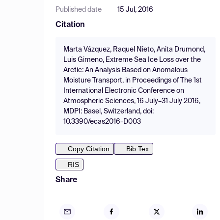
Published date
15 Jul, 2016
Citation
Marta Vázquez, Raquel Nieto, Anita Drumond,
Luis Gimeno, Extreme Sea Ice Loss over the
Arctic: An Analysis Based on Anomalous
Moisture Transport, in Proceedings of The 1st
International Electronic Conference on
Atmospheric Sciences, 16 July–31 July 2016,
MDPI: Basel, Switzerland, doi:
10.3390/ecas2016-D003
Copy Citation
Bib Tex
RIS
Share