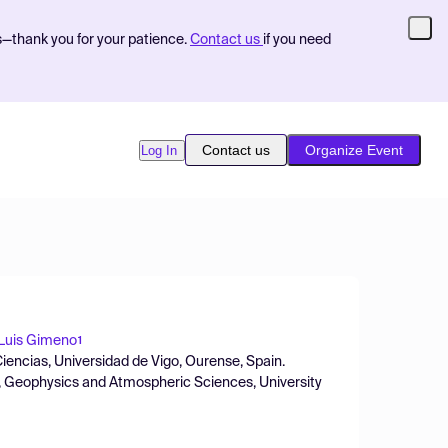
s—thank you for your patience.
Contact us
if you need
Contact us
Organize Event
Log In
Luis Gimeno
1
iencias, Universidad de Vigo, Ourense, Spain.
, Geophysics and Atmospheric Sciences, University