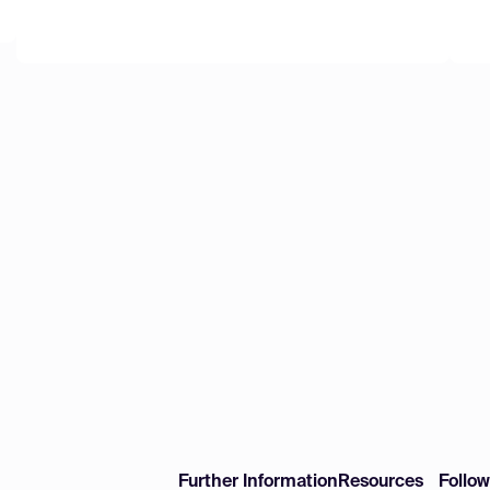
Further Information
Resources
Follo