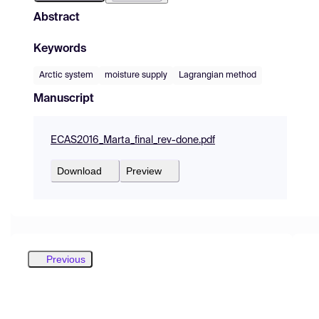
Abstract
Keywords
Arctic system
moisture supply
Lagrangian method
Manuscript
ECAS2016_Marta_final_rev-done.pdf
Download
Preview
Previous