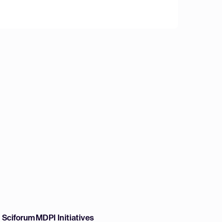
w Sciforum
MDPI Initiatives