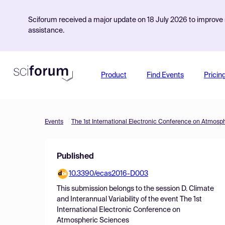
Sciforum received a major update on 18 July 2026 to improve s
assistance.
Product
Find Events
Pricin
Events
The 1st International Electronic Conference on Atmosp
Published
10.3390/ecas2016-D003
This submission belongs to the session
D. Climate
and Interannual Variability
of the event
The 1st
International Electronic Conference on
Atmospheric Sciences