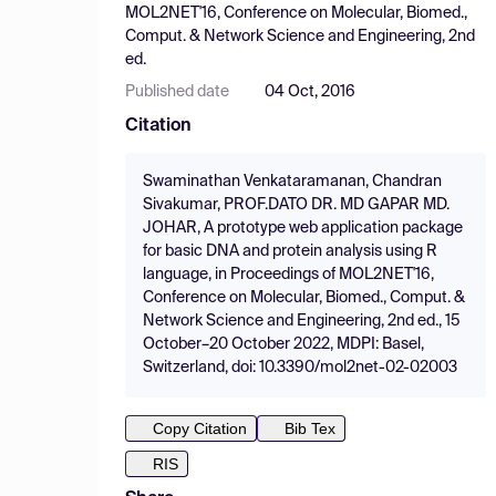
MOL2NET'16, Conference on Molecular, Biomed.,
Comput. & Network Science and Engineering, 2nd
ed.
Published date
04 Oct, 2016
Citation
Swaminathan Venkataramanan, Chandran
Sivakumar, PROF.DATO DR. MD GAPAR MD.
JOHAR, A prototype web application package
for basic DNA and protein analysis using R
language, in Proceedings of MOL2NET'16,
Conference on Molecular, Biomed., Comput. &
Network Science and Engineering, 2nd ed., 15
October–20 October 2022, MDPI: Basel,
Switzerland, doi: 10.3390/mol2net-02-02003
Copy Citation
Bib Tex
RIS