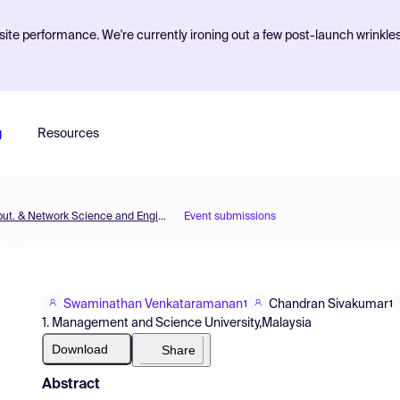
ite performance. We're currently ironing out a few post-launch wrinkle
g
Resources
MOL2NET'16, Conference on Molecular, Biomed., Comput. & Network Science and Engineering, 2nd ed.
Event submissions
Swaminathan Venkataramanan
Chandran Sivakumar
1
1
1. Management and Science University,Malaysia
Download
Share
Abstract