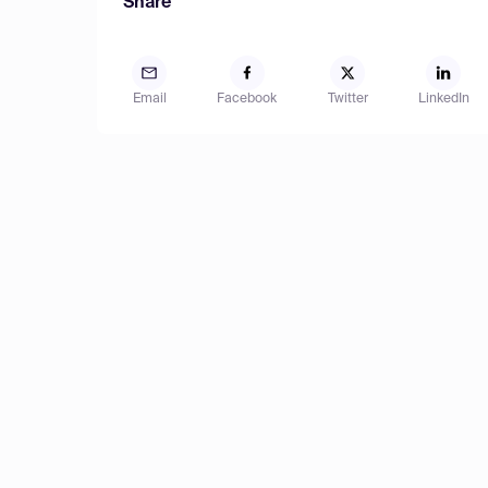
Share
Email
Facebook
Twitter
LinkedIn