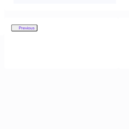
Previous