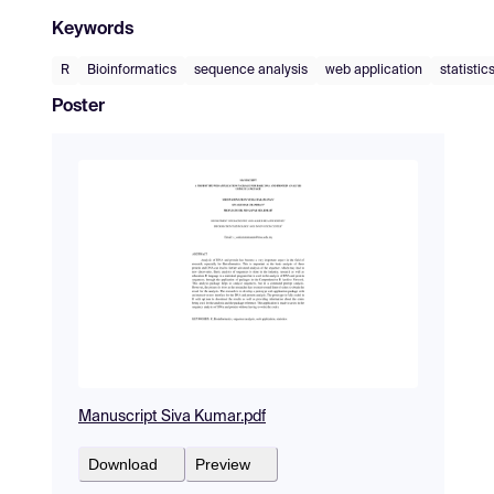
Keywords
R
Bioinformatics
sequence analysis
web application
statistic
Poster
Manuscript Siva Kumar.pdf
Download
Preview