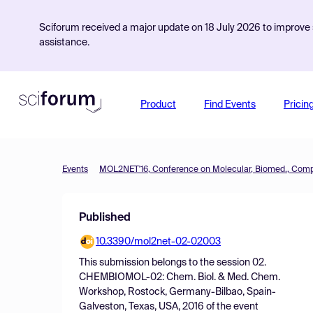
Sciforum received a major update on 18 July 2026 to improve s
assistance.
Product
Find Events
Pricin
Events
Published
10.3390/mol2net-02-02003
This submission belongs to the session
02.
CHEMBIOMOL-02: Chem. Biol. & Med. Chem.
Workshop, Rostock, Germany-Bilbao, Spain-
Galveston, Texas, USA, 2016
of the event