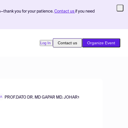
s—thank you for your patience.
Contact us
if you need
Contact us
Organize Event
Log In
PROF.DATO DR. MD GAPAR MD. JOHAR
1