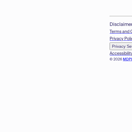
Disclaime
Terms and 
Privacy Poli
Privacy Se
Accessibilit
© 2026
MDP