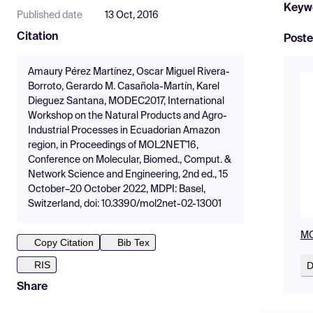
Keyw
Published date
13 Oct, 2016
Citation
Poste
Amaury Pérez Martínez, Oscar Miguel Rivera-
Borroto, Gerardo M. Casañola-Martín, Karel
Dieguez Santana, MODEC2017, International
Workshop on the Natural Products and Agro-
Industrial Processes in Ecuadorian Amazon
region, in Proceedings of MOL2NET'16,
Conference on Molecular, Biomed., Comput. &
Network Science and Engineering, 2nd ed., 15
October–20 October 2022, MDPI: Basel,
Switzerland, doi: 10.3390/mol2net-02-13001
MO
Copy Citation
Bib Tex
RIS
D
Share