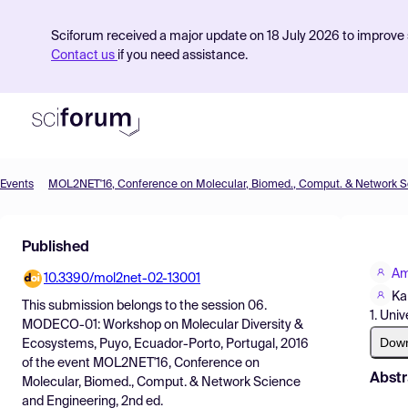
Sciforum received a major update on 18 July 2026 to improve s
Contact us
if you need assistance.
Events
Product
Published
Find Events
Am
10.3390/mol2net-02-13001
Pricing
Ka
This submission belongs to the session
06.
1. Uni
Resources
MODECO-01: Workshop on Molecular Diversity &
Dow
Ecosystems, Puyo, Ecuador-Porto, Portugal, 2016
of the event
MOL2NET'16, Conference on
Abstr
Molecular, Biomed., Comput. & Network Science
and Engineering, 2nd ed.