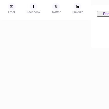
Email
Facebook
Twitter
LinkedIn
Pre