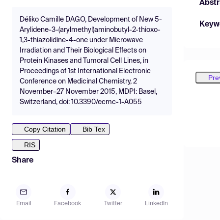
Abstr
Déliko Camille DAGO, Development of New 5-
Keyw
Arylidene-3-(arylmethyl)aminobutyl-2-thioxo-
1,3-thiazolidine-4-one under Microwave
Irradiation and Their Biological Effects on
Protein Kinases and Tumoral Cell Lines, in
Proceedings of 1st International Electronic
Pre
Conference on Medicinal Chemistry, 2
November–27 November 2015, MDPI: Basel,
Switzerland, doi: 10.3390/ecmc-1-A055
Copy Citation
Bib Tex
RIS
Share
Email
Facebook
Twitter
LinkedIn