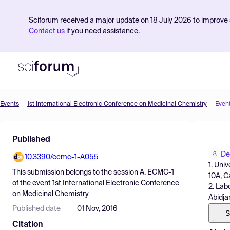
Sciforum received a major update on 18 July 2026 to improve s
Contact us
if you need assistance.
Events
1st International Electronic Conference on Medicinal Chemistry
Even
Product
Published
Find Events
Dé
10.3390/ecmc-1-A055
Pricing
1. Uni
This submission belongs to the session
A. ECMC-1
10A, C
Resources
of the event
1st International Electronic Conference
2. Lab
on Medicinal Chemistry
Abidja
Published date
01 Nov, 2016
S
Citation