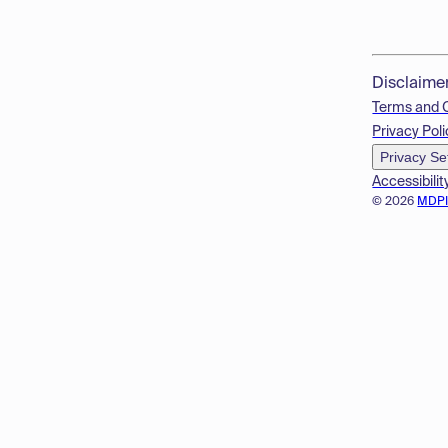
Disclaime
Terms and 
Privacy Poli
Privacy Se
Accessibilit
© 2026
MDP