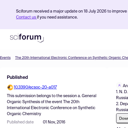
Sciforum received a major update on 18 July 2026 to improve s
Contact us
if you need assistance.
Events
The 20th International Electronic Conference on Synthetic Organic Ch
Product
Published
Find Events
An
10.3390/ecsoc-20-a017
Pricing
1. N. 
This submission belongs to the session
a. General
Russia
Resources
Organic Synthesis
of the event
The 20th
2. Dep
International Electronic Conference on Synthetic
Russia
Organic Chemistry
Dow
Published date
01 Nov, 2016