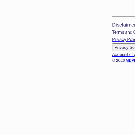
Disclaime
Terms and 
Privacy Poli
Privacy Se
Accessibilit
© 2026
MDP