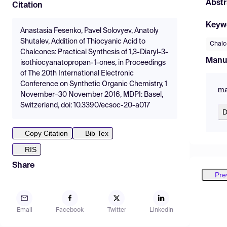
Abstr
Citation
Keyw
Anastasia Fesenko, Pavel Solovyev, Anatoly
Shutalev, Addition of Thiocyanic Acid to
Chalc
Chalcones: Practical Synthesis of 1,3-Diaryl-3-
Manu
isothiocyanatopropan-1-ones, in Proceedings
of The 20th International Electronic
Conference on Synthetic Organic Chemistry, 1
ma
November–30 November 2016, MDPI: Basel,
Switzerland, doi: 10.3390/ecsoc-20-a017
D
Copy Citation
Bib Tex
RIS
Share
Pre
Email
Facebook
Twitter
LinkedIn