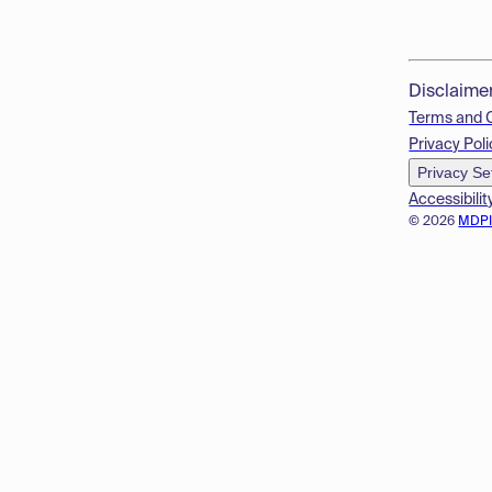
Disclaime
Terms and 
Privacy Poli
Privacy Se
Accessibilit
© 2026
MDP