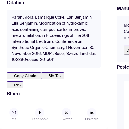
Citation
Manu
Karan Arora, Lamarque Coke, Earl Benjamin,
Ellis Benjamin, Modification of hydroxamic
Mo
acid containing compounds for improved
Co
metal chelation, in Proceedings of The 20th
ma
International Electronic Conference on
Synthetic Organic Chemistry, 1 November–30
D
November 2016, MDPI: Basel, Switzerland, doi:
10.3390/ecsoc-20-e011
Poste
Copy Citation
Bib Tex
RIS
Share
Email
Facebook
Twitter
LinkedIn