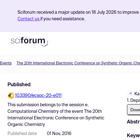
Sciforum received a major update on 18 July 2026 to improve s
Contact us
if you need assistance.
Events
The 20th International Electronic Conference on Synthetic Organic Ch
Product
Published
Find Events
Ka
10.3390/ecsoc-20-e011
Pricing
1. Dep
This submission belongs to the session
e.
Resources
Dow
Computational Chemistry
of the event
The 20th
International Electronic Conference on Synthetic
Abstr
Organic Chemistry
Published date
01 Nov, 2016
Keyw