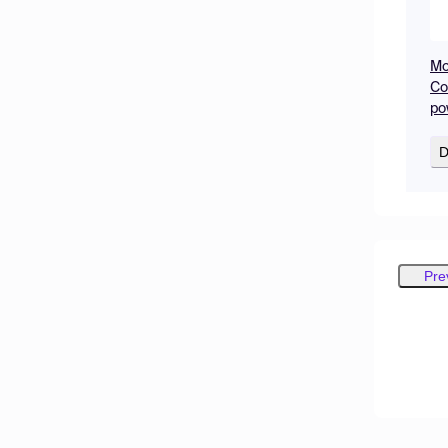
Mo
Co
po
D
Pre