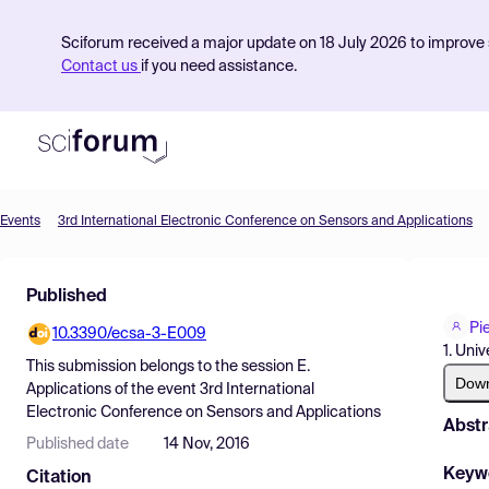
Sciforum received a major update on 18 July 2026 to improve s
Contact us
if you need assistance.
Events
3rd International Electronic Conference on Sensors and Applications
Product
Published
Find Events
Pi
10.3390/ecsa-3-E009
Pricing
1. Uni
This submission belongs to the session
E.
Resources
Dow
Applications
of the event
3rd International
Electronic Conference on Sensors and Applications
Abstr
Published date
14 Nov, 2016
Keyw
Citation