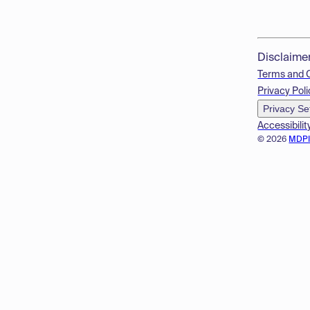
Disclaime
Terms and 
Privacy Poli
Privacy Se
Accessibilit
© 2026
MDP