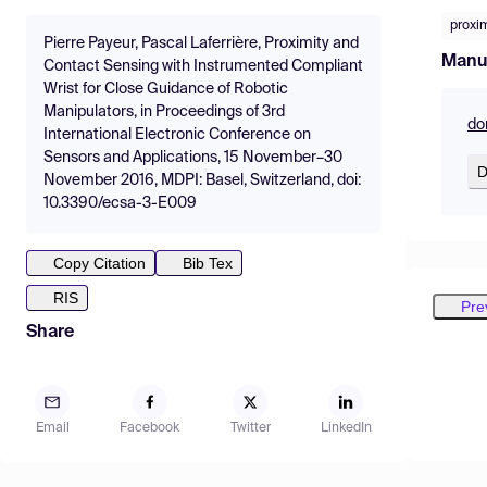
proxi
Pierre Payeur, Pascal Laferrière, Proximity and
Manu
Contact Sensing with Instrumented Compliant
Wrist for Close Guidance of Robotic
Manipulators, in Proceedings of 3rd
do
International Electronic Conference on
Sensors and Applications, 15 November–30
D
November 2016, MDPI: Basel, Switzerland, doi:
10.3390/ecsa-3-E009
Copy Citation
Bib Tex
RIS
Pre
Share
Email
Facebook
Twitter
LinkedIn