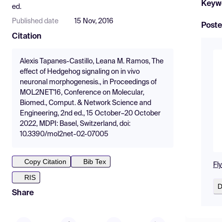
Keyw
ed.
Published date
15 Nov, 2016
Poste
Citation
Alexis Tapanes-Castillo, Leana M. Ramos, The
effect of Hedgehog signaling on in vivo
neuronal morphogenesis., in Proceedings of
MOL2NET'16, Conference on Molecular,
Biomed., Comput. & Network Science and
Engineering, 2nd ed., 15 October–20 October
2022, MDPI: Basel, Switzerland, doi:
10.3390/mol2net-02-07005
Copy Citation
Bib Tex
Fl
RIS
D
Share