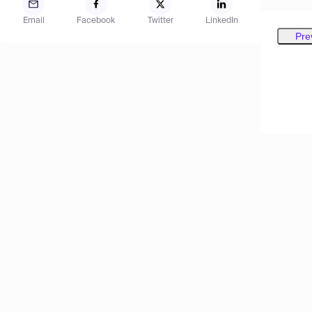
Email
Facebook
Twitter
LinkedIn
Pre