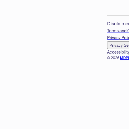
Disclaime
Terms and 
Privacy Poli
Privacy Se
Accessibilit
© 2026
MDP