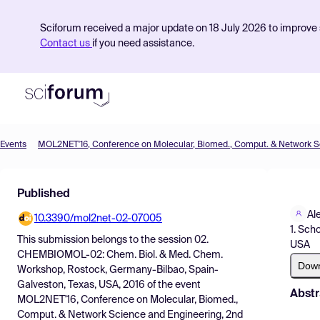
Sciforum received a major update on 18 July 2026 to improve s
Contact us
if you need assistance.
Events
Product
Published
Find Events
Al
10.3390/mol2net-02-07005
Pricing
1. Sch
This submission belongs to the session
02.
USA
Resources
CHEMBIOMOL-02: Chem. Biol. & Med. Chem.
Dow
Workshop, Rostock, Germany-Bilbao, Spain-
Galveston, Texas, USA, 2016
of the event
Abstr
MOL2NET'16, Conference on Molecular, Biomed.,
Comput. & Network Science and Engineering, 2nd