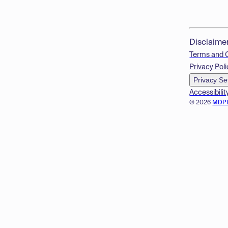
Disclaime
Terms and 
Privacy Poli
Privacy Se
Accessibilit
© 2026
MDP