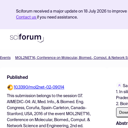
Sciforum received a major update on 18 July 2026 to improve s
Contact us
if you need assistance.
Events
Product
Published
Find Events
Sa
10.3390/mol2net-02-09014
Pricing
1. In 
This submission belongs to the session
07.
Prades
Resources
AIMEDIC-04: AI, Med. Info., & Biomed. Eng.
2. Bio
Congress, Coruña, Spain-Carleton, Canada-
Dow
Stanford, USA, 2016
of the event
MOL2NET'16,
Conference on Molecular, Biomed., Comput. &
Abstr
Network Science and Engineering, 2nd ed.