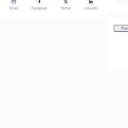
Email
Facebook
Twitter
LinkedIn
Pre