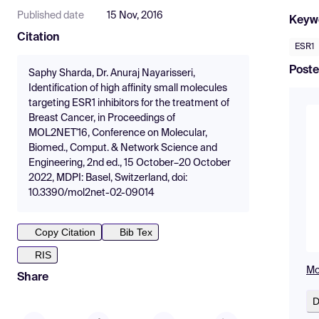
Published date
15 Nov, 2016
Keyw
Citation
ESR1
Poste
Saphy Sharda, Dr. Anuraj Nayarisseri,
Identification of high affinity small molecules
targeting ESR1 inhibitors for the treatment of
Breast Cancer, in Proceedings of
MOL2NET'16, Conference on Molecular,
Biomed., Comput. & Network Science and
Engineering, 2nd ed., 15 October–20 October
2022, MDPI: Basel, Switzerland, doi:
10.3390/mol2net-02-09014
Copy Citation
Bib Tex
RIS
Mo
Share
D