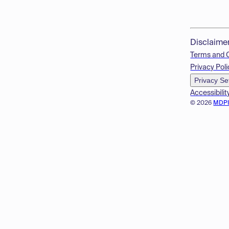
Disclaime
Terms and 
Privacy Poli
Privacy Se
Accessibilit
© 2026
MDP