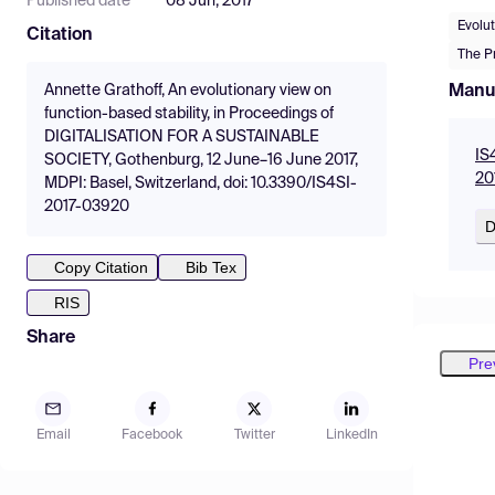
Published date
08 Jun, 2017
Evolut
Citation
The Pr
Manu
Annette Grathoff, An evolutionary view on
function-based stability, in Proceedings of
DIGITALISATION FOR A SUSTAINABLE
IS
SOCIETY, Gothenburg, 12 June–16 June 2017,
20
MDPI: Basel, Switzerland, doi: 10.3390/IS4SI-
2017-03920
D
Copy Citation
Bib Tex
RIS
Share
Pre
Email
Facebook
Twitter
LinkedIn