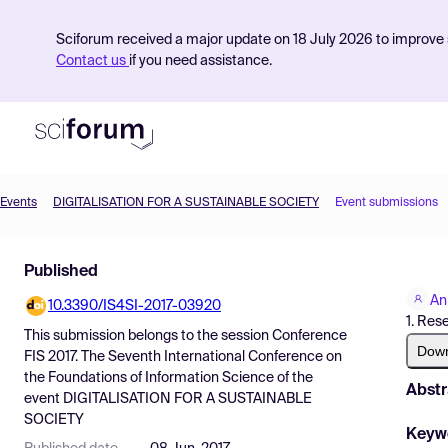
Sciforum received a major update on 18 July 2026 to improve s
Contact us
if you need assistance.
Events
DIGITALISATION FOR A SUSTAINABLE SOCIETY
Event submissions
Product
Published
Find Events
An
10.3390/IS4SI-2017-03920
Pricing
1. Res
This submission belongs to the session
Conference
Resources
Dow
FIS 2017. The Seventh International Conference on
the Foundations of Information Science
of the
Abstr
event
DIGITALISATION FOR A SUSTAINABLE
SOCIETY
Keyw