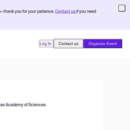
s—thank you for your patience.
Contact us
if you need
Log In
Contact us
Organize Event
inese Academy of Sciences