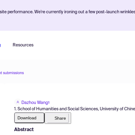
ite performance. We're currently ironing out a few post-launch wrinkle
g
Resources
nt submissions
Dazhou Wang
1
1. School of Humanities and Social Sciences, University of Ch
Download
Share
Abstract