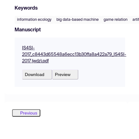
Keywords
information ecology
big data-based machine
game relation
arti
Manuscript
IS4SI-
2017_c8443d65548a6ecc13b30ffa8a422a79_IS4SI-
2017 (wdz).pdf
Download
Preview
Previous