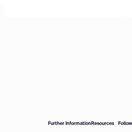
Further Information
Resources
Follo