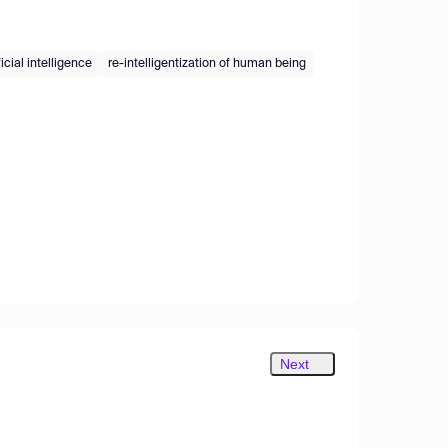
ficial intelligence
re-intelligentization of human being
Next