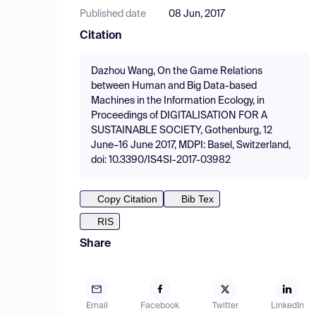
Published date
08 Jun, 2017
Citation
Dazhou Wang, On the Game Relations
between Human and Big Data-based
Machines in the Information Ecology, in
Proceedings of DIGITALISATION FOR A
SUSTAINABLE SOCIETY, Gothenburg, 12
June–16 June 2017, MDPI: Basel, Switzerland,
doi: 10.3390/IS4SI-2017-03982
Copy Citation
Bib Tex
RIS
Share
Email
Facebook
Twitter
LinkedIn