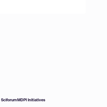
w Sciforum
MDPI Initiatives