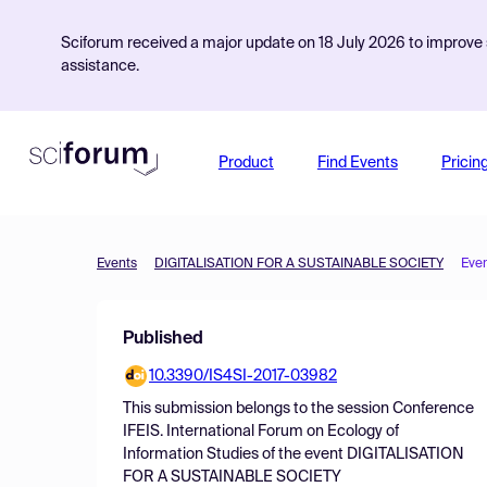
Sciforum received a major update on 18 July 2026 to improve s
assistance.
Product
Find Events
Pricin
Events
DIGITALISATION FOR A SUSTAINABLE SOCIETY
Eve
Published
10.3390/IS4SI-2017-03982
This submission belongs to the session
Conference
IFEIS. International Forum on Ecology of
Information Studies
of the event
DIGITALISATION
FOR A SUSTAINABLE SOCIETY