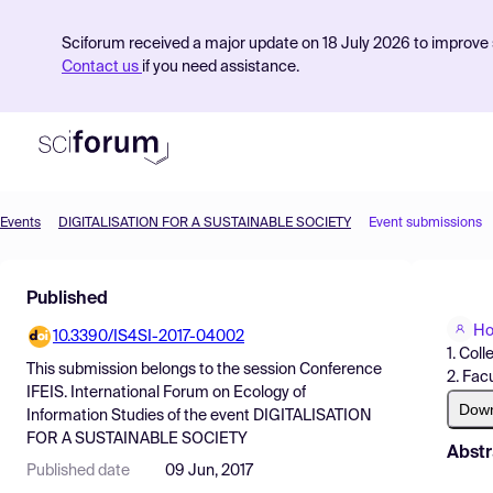
Sciforum received a major update on 18 July 2026 to improve s
Contact us
if you need assistance.
Events
DIGITALISATION FOR A SUSTAINABLE SOCIETY
Event submissions
Product
Published
Find Events
Ho
10.3390/IS4SI-2017-04002
Pricing
1. Col
This submission belongs to the session
Conference
2. Fac
Resources
IFEIS. International Forum on Ecology of
Dow
Information Studies
of the event
DIGITALISATION
FOR A SUSTAINABLE SOCIETY
Abstr
Published date
09 Jun, 2017