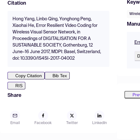
Keyw
Citation
Wirel
Hong Yang, Linbo Qing, Yonghong Peng,
Manu
Xiaohai He, Error Resilient Video Coding for
Wireless Visual Sensor Network, in
Proceedings of DIGITALISATION FOR A
Er
SUSTAINABLE SOCIETY, Gothenburg, 12
June–16 June 2017, MDPI: Basel, Switzerland,
D
doi: 10.3390/IS4SI-2017-04002
Copy Citation
Bib Tex
RIS
Pre
Share
Email
Facebook
Twitter
LinkedIn