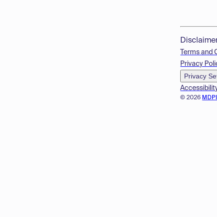
Disclaime
Terms and 
Privacy Poli
Privacy Se
Accessibilit
© 2026
MDP