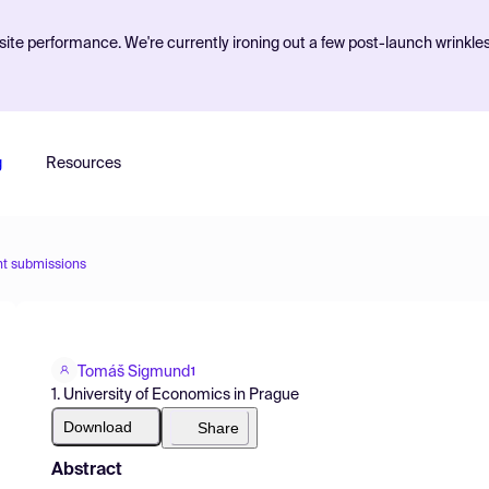
ite performance. We're currently ironing out a few post-launch wrinkle
g
Resources
nt submissions
Tomáš Sigmund
1
1. University of Economics in Prague
Download
Share
Abstract