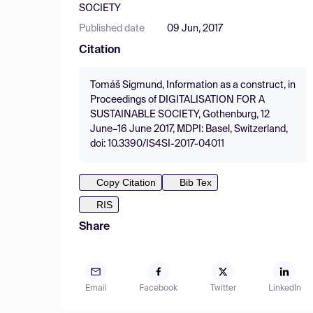
SOCIETY
Published date
09 Jun, 2017
Citation
Tomáš Sigmund, Information as a construct, in
Proceedings of DIGITALISATION FOR A
SUSTAINABLE SOCIETY, Gothenburg, 12
June–16 June 2017, MDPI: Basel, Switzerland,
doi: 10.3390/IS4SI-2017-04011
Copy Citation
Bib Tex
RIS
Share
Email
Facebook
Twitter
LinkedIn