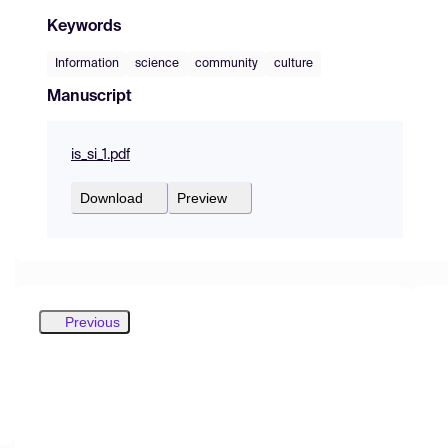
Keywords
Information
science
community
culture
Manuscript
is_si_1.pdf
Download
Preview
Previous