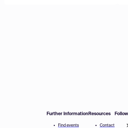
Further Information
Resources
Follo
Find events
Contact