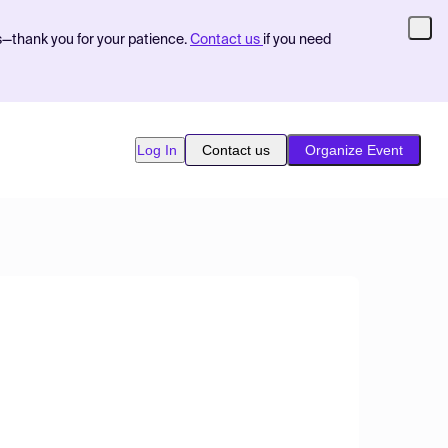
s—thank you for your patience.
Contact us
if you need
Log In
Contact us
Organize Event