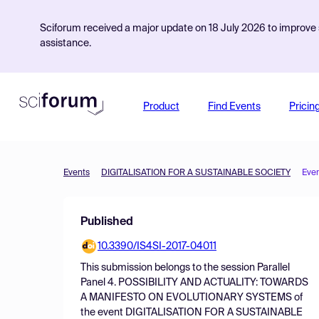
Sciforum received a major update on 18 July 2026 to improve s
assistance.
Product
Find Events
Pricin
Events
DIGITALISATION FOR A SUSTAINABLE SOCIETY
Eve
Published
10.3390/IS4SI-2017-04011
This submission belongs to the session
Parallel
Panel 4. POSSIBILITY AND ACTUALITY: TOWARDS
A MANIFESTO ON EVOLUTIONARY SYSTEMS
of
the event
DIGITALISATION FOR A SUSTAINABLE