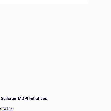
w Sciforum
MDPI Initiatives
Twitter