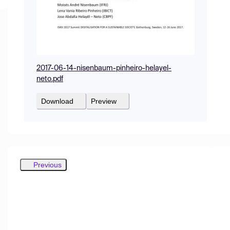
2017-06-14-nisenbaum-pinheiro-helayel-
neto.pdf
Download
Preview
Previous