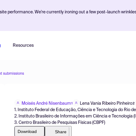
ite performance. We're currently ironing out a few post-launch wrinkle
g
Resources
nt submissions
Moisés André Nisenbaum
Lena Vania Ribeiro Pinheiro
1
2
1. Instituto Federal de Educação, Ciência e Tecnologia do Rio de
2. Instituto Brasileiro de Informações em Ciência e Tecnologia (
3. Centro Brasileiro de Pesquisas Físicas (CBPF)
Download
Share