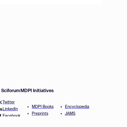
w Sciforum
MDPI Initiatives
Twitter
MDPI Books
Encyclopedia
LinkedIn
Preprints
JAMS
Facebook
Scilit
Proceedings Series