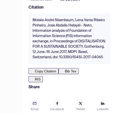
Citation
Moisés André Nisenbaum, Lena Vania Ribeiro
Pinheiro, Jose Abdalla Helayël - Neto,
Information analysis of Foundation of
Information Science (FIS) information
exchange, in Proceedings of DIGITALISATION
FOR A SUSTAINABLE SOCIETY, Gothenburg,
12 June–16 June 2017, MDPI: Basel,
Switzerland, doi: 10.3390/IS4SI-2017-04045
Copy Citation
Bib Tex
RIS
Share
Email
Facebook
Twitter
LinkedIn