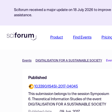
Sciforum received a major update on 18 July 2026 to improve s
assistance.
Product
Find Events
Pricin
Events
DIGITALISATION FOR A SUSTAINABLE SOCIETY
Eve
Published
10.3390/IS4SI-2017-04045
This submission belongs to the session
Symposium
6. Theoretical Information Studies
of the event
DIGITALISATION FOR A SUSTAINABLE SOCIETY
Published date
09 Jun, 2017