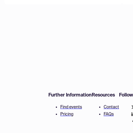
Further Information
Resources
Follo
Find events
Contact
Pricing
FAQs