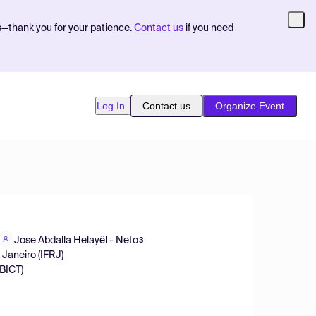
s—thank you for your patience.
Contact us
if you need
Log In
Contact us
Organize Event
Jose Abdalla Helayël - Neto
3
 Janeiro (IFRJ)
IBICT)