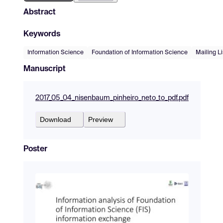
Abstract
Keywords
Information Science
Foundation of Information Science
Mailing Li
Manuscript
2017_05_04_nisenbaum_pinheiro_neto_to_pdf.pdf
Download
Preview
Poster