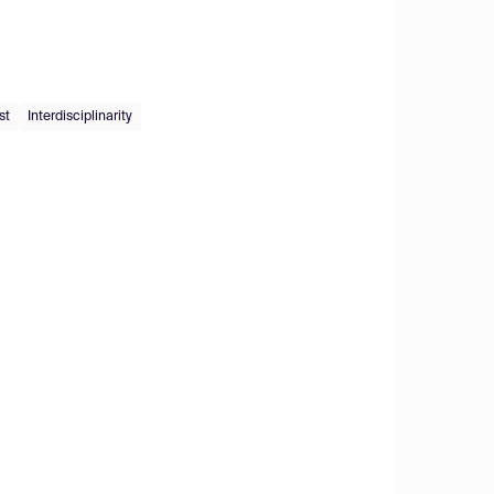
st
Interdisciplinarity