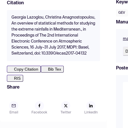
Keyw
Citation
GEV
Georgia Lazoglou, Christina Anagnostopoulou,
Manu
An overview of statistical methods for studying
the extreme rainfalls in Mediterranean., in
Proceedings of The 2nd International
ma
Electronic Conference on Atmospheric
Sciences, 16 July–31 July 2017, MDPI: Basel,
D
Switzerland, doi: 10.3390/ecas2017-04132
Poste
Copy Citation
Bib Tex
RIS
Share
Email
Facebook
Twitter
LinkedIn