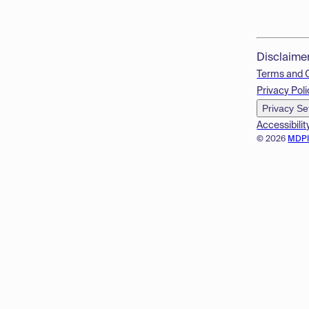
Disclaime
Terms and 
Privacy Poli
Privacy Se
Accessibilit
© 2026
MDP