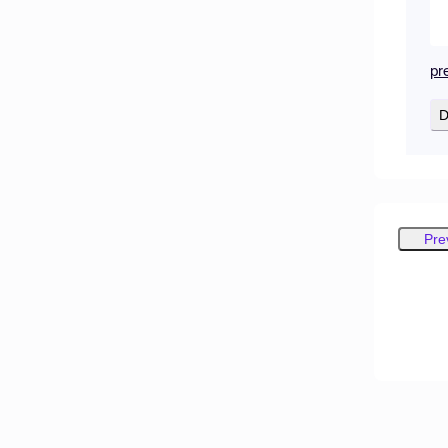
pr
D
Pre