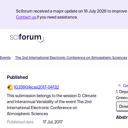
Sciforum received a major update on 18 July 2026 to improve s
Contact us
if you need assistance.
Events
The 2nd International Electronic Conference on Atmospheric Sciences
Product
Published
Find Events
Ge
10.3390/ecas2017-04132
Pricing
1. Dep
This submission belongs to the session
D. Climate
Greec
Resources
and Interannual Variability
of the event
The 2nd
Dow
International Electronic Conference on
Atmospheric Sciences
Abstr
Published date
17 Jul, 2017