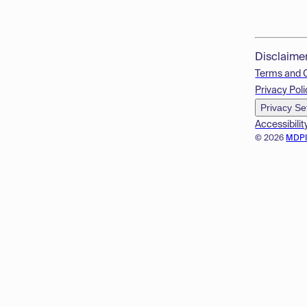
Disclaime
Terms and 
Privacy Poli
Privacy Se
Accessibilit
© 2026
MDP