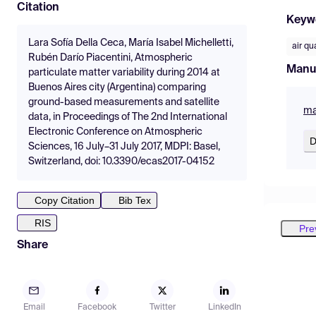
Citation
Keyw
Lara Sofía Della Ceca, María Isabel Michelletti,
air qu
Rubén Darío Piacentini, Atmospheric
Manu
particulate matter variability during 2014 at
Buenos Aires city (Argentina) comparing
ground-based measurements and satellite
ma
data, in Proceedings of The 2nd International
Electronic Conference on Atmospheric
D
Sciences, 16 July–31 July 2017, MDPI: Basel,
Switzerland, doi: 10.3390/ecas2017-04152
Copy Citation
Bib Tex
RIS
Pre
Share
Email
Facebook
Twitter
LinkedIn