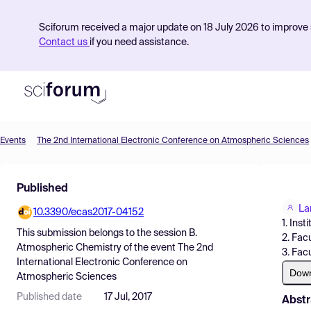
Sciforum received a major update on 18 July 2026 to improve s
Contact us
if you need assistance.
Events
The 2nd International Electronic Conference on Atmospheric Sciences
Product
Published
Find Events
La
10.3390/ecas2017-04152
Pricing
1. Ins
This submission belongs to the session
B.
2. Fac
Resources
Atmospheric Chemistry
of the event
The 2nd
3. Fac
International Electronic Conference on
Dow
Atmospheric Sciences
Published date
17 Jul, 2017
Abstr