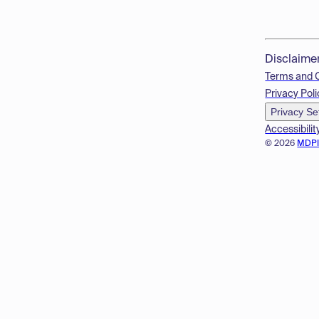
Disclaime
Terms and 
Privacy Poli
Privacy Se
Accessibilit
© 2026
MDP