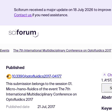
Sciforum received a major update on 18 July 2026 to improve s
Contact us
if you need assistance.
Events
The 7th International Multidisciplinary Conference on Optofluidics 2017
Product
Published
Find Events
Ch
10.3390/optofluidics2017-04177
Pricing
1. A*S
This submission belongs to the session
01.
Resources
S
Micro-/nano-fluidics
of the event
The 7th
International Multidisciplinary Conference on
Abstr
Optofluidics 2017
Published date
21 Jul, 2017
Keyw