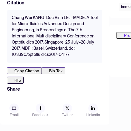
Citation
immer
Chang Wei KANG, Duc Vinh LE, i-MADE: A Tool
for Micro-fluidics Advanced Design and
Engineering, in Proceedings of The 7th
Pre
International Multidisciplinary Conference on
Optofluidics 2017, Singapore, 25 July–28 July
2017, MDPI: Basel, Switzerland, doi:
10.3390/optofluidics2017-04177
Copy Citation
Bib Tex
RIS
Share
Email
Facebook
Twitter
LinkedIn