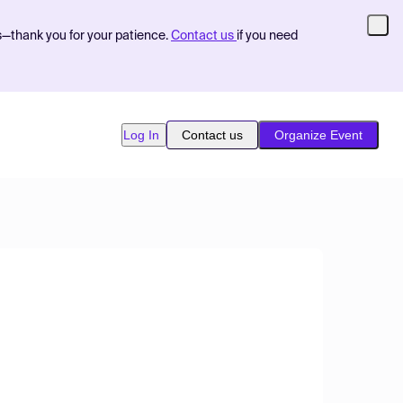
s—thank you for your patience.
Contact us
if you need
Log In
Contact us
Organize Event