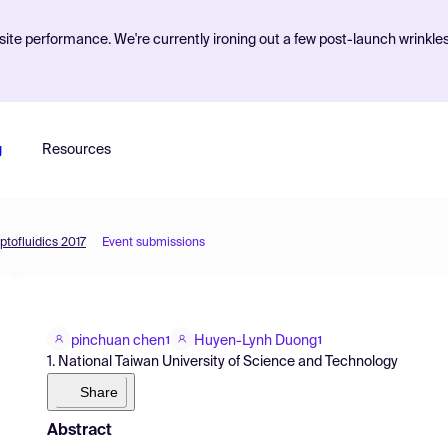
ite performance. We're currently ironing out a few post-launch wrinkle
g
Resources
ptofluidics 2017
Event submissions
pinchuan chen
Huyen-Lynh Duong
1
1
1. National Taiwan University of Science and Technology
Share
Abstract