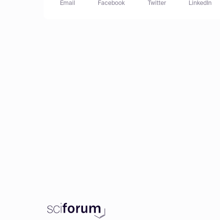
Email
Facebook
Twitter
LinkedIn