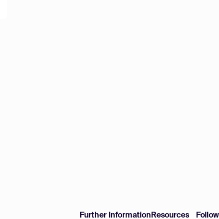
Further Information
Resources
Follo