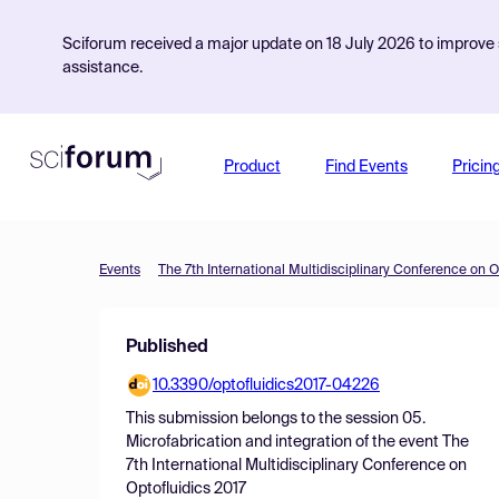
Sciforum received a major update on 18 July 2026 to improve s
assistance.
Product
Find Events
Pricin
Events
The 7th International Multidisciplinary Conference on O
Published
10.3390/optofluidics2017-04226
This submission belongs to the session
05.
Microfabrication and integration
of the event
The
7th International Multidisciplinary Conference on
Optofluidics 2017