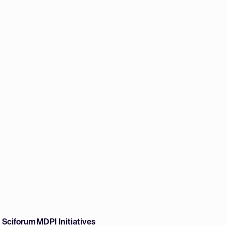
w Sciforum
MDPI Initiatives