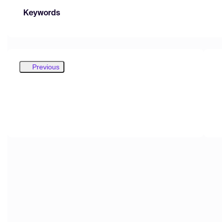
Keywords
Previous