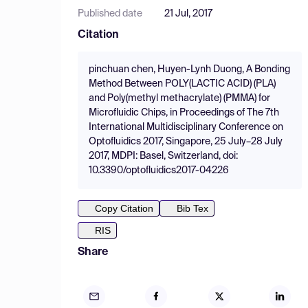
Published date
21 Jul, 2017
Citation
pinchuan chen, Huyen-Lynh Duong, A Bonding
Method Between POLY(LACTIC ACID) (PLA)
and Poly(methyl methacrylate) (PMMA) for
Microfluidic Chips, in Proceedings of The 7th
International Multidisciplinary Conference on
Optofluidics 2017, Singapore, 25 July–28 July
2017, MDPI: Basel, Switzerland, doi:
10.3390/optofluidics2017-04226
Copy Citation
Bib Tex
RIS
Share