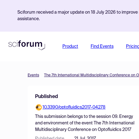
Sciforum received a major update on 18 July 2026 to improve s
assistance.
Product
Find Events
Pricin
Events
The 7th International Multidisciplinary Conference on O
Published
10.3390/optofluidics2017-04278
This submission belongs to the session
09. Energy
and environment
of the event
The 7th International
Multidisciplinary Conference on Optofluidics 2017
Published date
21 Jul, 2017