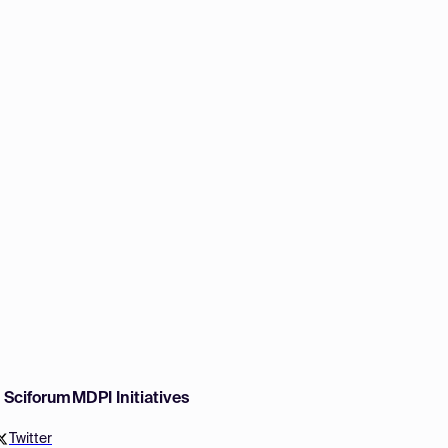
w Sciforum
MDPI Initiatives
Twitter