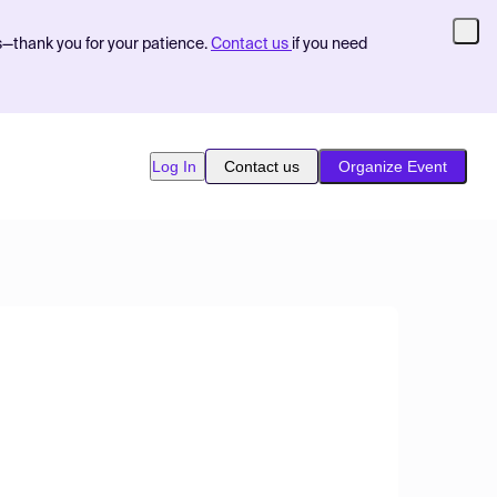
s—thank you for your patience.
Contact us
if you need
Log In
Contact us
Organize Event