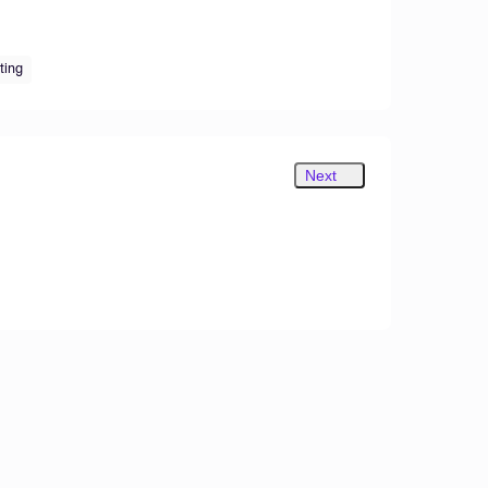
tting
Next