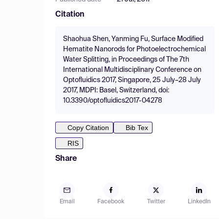
Citation
Shaohua Shen, Yanming Fu, Surface Modified
Hematite Nanorods for Photoelectrochemical
Water Splitting, in Proceedings of The 7th
International Multidisciplinary Conference on
Optofluidics 2017, Singapore, 25 July–28 July
2017, MDPI: Basel, Switzerland, doi:
10.3390/optofluidics2017-04278
Copy Citation
Bib Tex
RIS
Share
Email
Facebook
Twitter
LinkedIn