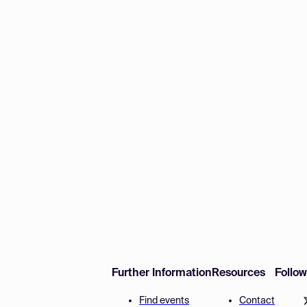
Further Information
Resources
Follo
Find events
Contact