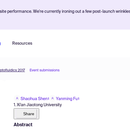
ite performance. We're currently ironing out a few post-launch wrinkle
g
Resources
ptofluidics 2017
Event submissions
Shaohua Shen
Yanming Fu
1
1
1. Xi'an Jiaotong University
Share
Abstract