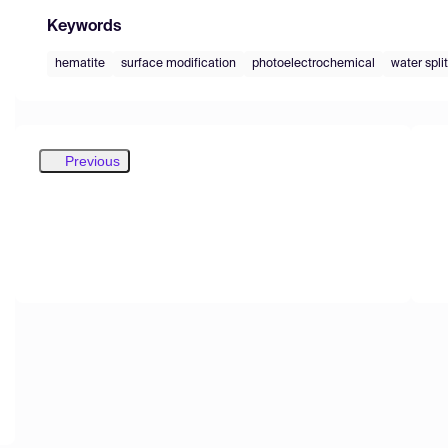
Keywords
hematite
surface modification
photoelectrochemical
water spli
Previous