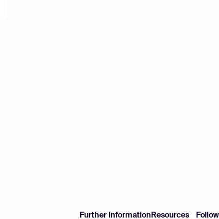
Further Information
Resources
Follo