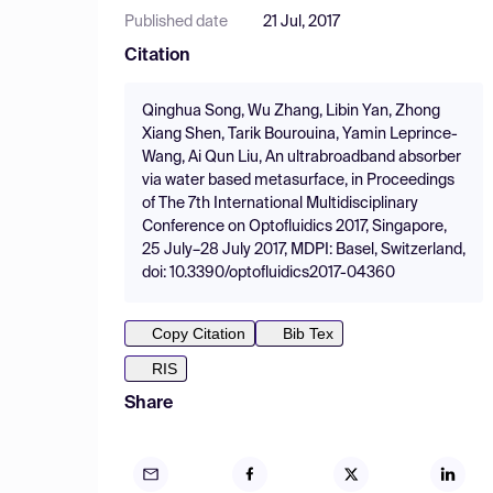
Published date
21 Jul, 2017
Citation
Qinghua Song, Wu Zhang, Libin Yan, Zhong
Xiang Shen, Tarik Bourouina, Yamin Leprince-
Wang, Ai Qun Liu, An ultrabroadband absorber
via water based metasurface, in Proceedings
of The 7th International Multidisciplinary
Conference on Optofluidics 2017, Singapore,
25 July–28 July 2017, MDPI: Basel, Switzerland,
doi: 10.3390/optofluidics2017-04360
Copy Citation
Bib Tex
RIS
Share