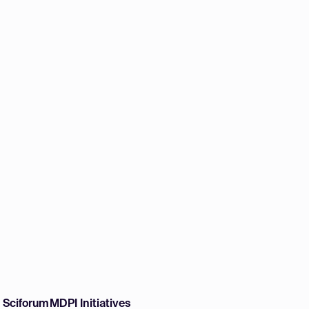
w Sciforum
MDPI Initiatives