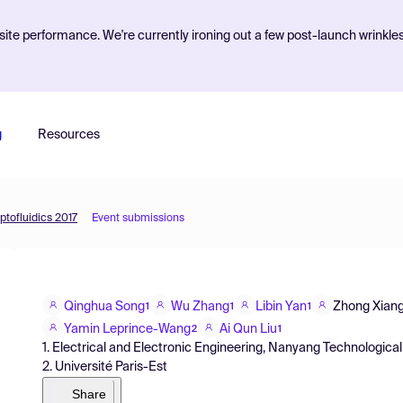
ite performance. We're currently ironing out a few post-launch wrinkle
g
Resources
ptofluidics 2017
Event submissions
Qinghua Song
Wu Zhang
Libin Yan
Zhong Xian
1
1
1
Yamin Leprince-Wang
Ai Qun Liu
2
1
1. Electrical and Electronic Engineering, Nanyang Technological
2. Université Paris-Est
Share