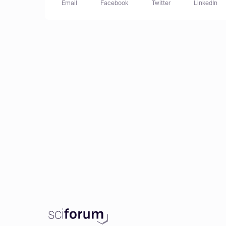
Email
Facebook
Twitter
LinkedIn