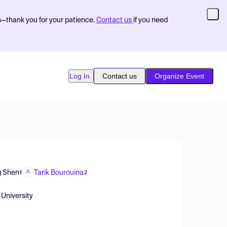
s—thank you for your patience.
Contact us
if you need
Log In
Contact us
Organize Event
g Shen
Tarik Bourouina
1
2
 University