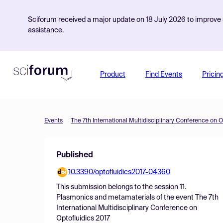
Sciforum received a major update on 18 July 2026 to improve s
assistance.
Product
Find Events
Pricin
Events
The 7th International Multidisciplinary Conference on O
Published
10.3390/optofluidics2017-04360
This submission belongs to the session
11.
Plasmonics and metamaterials
of the event
The 7th
International Multidisciplinary Conference on
Optofluidics 2017