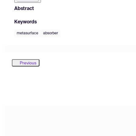
Abstract
Keywords
metasurface
absorber
Previous