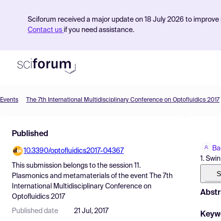
Sciforum received a major update on 18 July 2026 to improve s
Contact us
if you need assistance.
Events
The 7th International Multidisciplinary Conference on Optofluidics 2017
Product
Published
Find Events
Ba
10.3390/optofluidics2017-04367
Pricing
1. Swi
This submission belongs to the session
11.
Resources
S
Plasmonics and metamaterials
of the event
The 7th
International Multidisciplinary Conference on
Abstr
Optofluidics 2017
Published date
21 Jul, 2017
Keyw