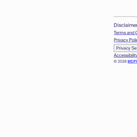
Disclaime
Terms and 
Privacy Poli
Privacy Se
Accessibilit
© 2026
MDP