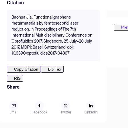
Citation
Baohua Jia, Functional graphene
metamaterials by femtosecond laser
Pre
reduction, in Proceedings of The 7th
International Multidisciplinary Conference on
Optofluidics 2017, Singapore, 25 July–28 July
2017, MDPI: Basel, Switzerland, doi:
10.3390/optofluidics2017-04367
Copy Citation
Bib Tex
RIS
Share
Email
Facebook
Twitter
LinkedIn