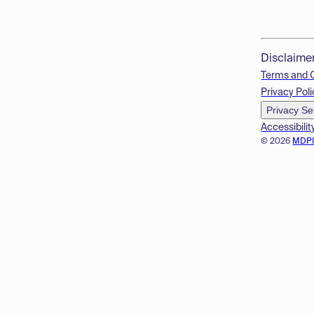
Disclaime
Terms and 
Privacy Poli
Privacy Se
Accessibilit
© 2026
MDP