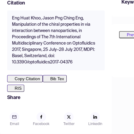
Keyw
Citation
Eng Huat Khoo, Jason Png Ching Eng,
Manipulation of the chiral properties in via
interaction between nanoparticles, in
Pre
Proceedings of The 7th International
Multidisciplinary Conference on Optofluidics
2017, Singapore, 25 July–28 July 2017, MDPI:
Basel, Switzerland, doi:
10.3390/optofluidics2017-04376
Copy Citation
Bib Tex
RIS
Share
Email
Facebook
Twitter
LinkedIn