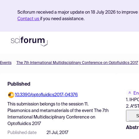
Sciforum received a major update on 18 July 2026 to improve s
Contact us
if you need assistance.
Events
The 7th International Multidisciplinary Conference on Optofluidics 2017
Product
Published
Find Events
En
10.3390/optofluidics2017-04376
Pricing
1. IHP
This submission belongs to the session
11.
2. A*S
Resources
Plasmonics and metamaterials
of the event
The 7th
S
International Multidisciplinary Conference on
Optofluidics 2017
Abstr
Published date
21 Jul, 2017