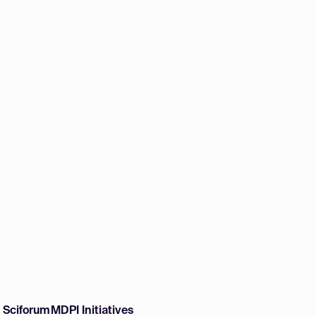
w Sciforum
MDPI Initiatives