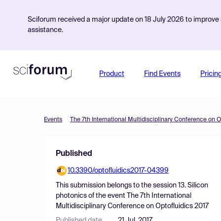
Sciforum received a major update on 18 July 2026 to improve s
assistance.
Product
Find Events
Pricin
Events
The 7th International Multidisciplinary Conference on O
Published
10.3390/optofluidics2017-04399
This submission belongs to the session
13. Silicon
photonics
of the event
The 7th International
Multidisciplinary Conference on Optofluidics 2017
Published date
21 Jul, 2017