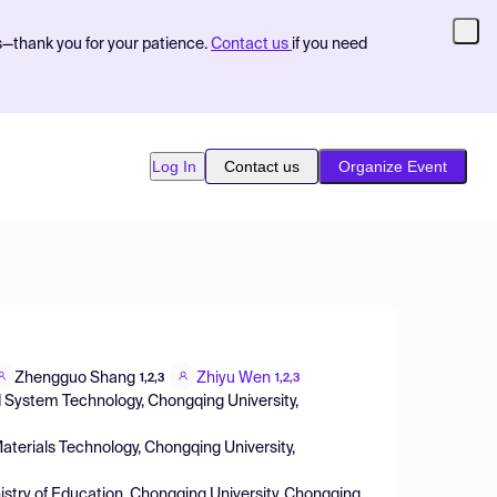
s—thank you for your patience.
Contact us
if you need
Log In
Contact us
Organize Event
Zhengguo Shang
Zhiyu Wen
1,2,3
1,2,3
d System Technology, Chongqing University,
aterials Technology, Chongqing University,
istry of Education, Chongqing University, Chongqing