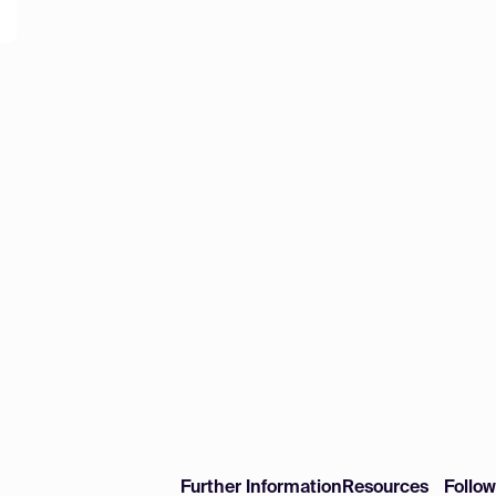
Further Information
Resources
Follo