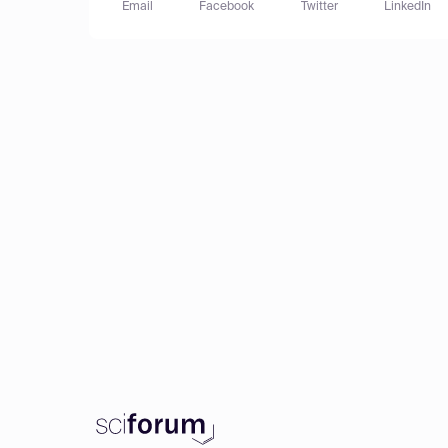
Email
Facebook
Twitter
LinkedIn