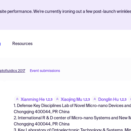
ite performance. We're currently ironing out a few post-launch wrinkle
g
Resources
ptofluidics 2017
Event submissions
Xianming He
Xiaojing Mu
Donglin Hu
1,2,3
1,2,3
1,2,3
1. Defense Key Disciplines Lab of Novel Micro-nano Devices an
Chongqing 400044, PR China
2. International R & D center of Micro-nano Systems and New M
Chongqing 400044, PR China
3. Key Laboratory of Optoelectronic Technology & Systems, Min