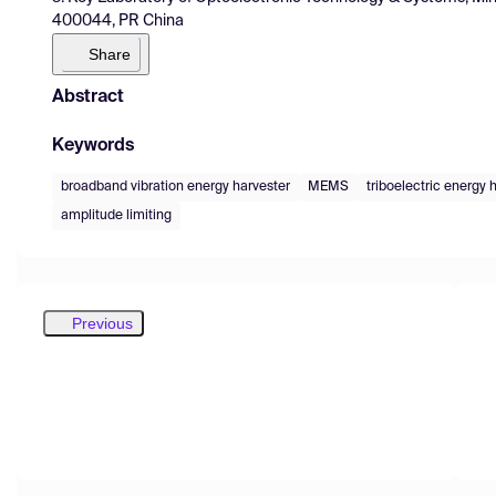
400044, PR China
Share
Abstract
Keywords
broadband vibration energy harvester
MEMS
triboelectric energy 
amplitude limiting
Previous