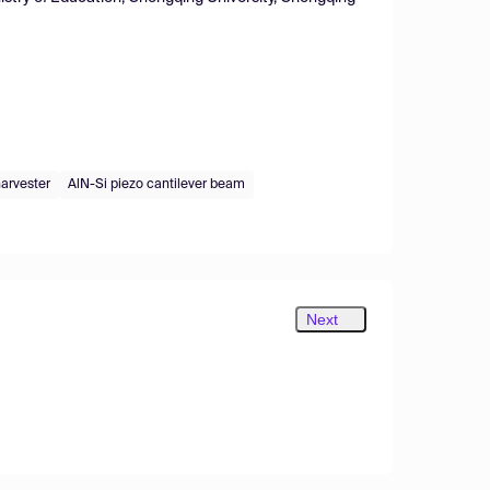
harvester
AlN-Si piezo cantilever beam
Next