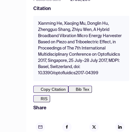
Citation
Xianming He, Xiaojing Mu, Donglin Hu,
Zhengguo Shang, Zhiyu Wen, A Hybrid
Broadband Vibration Micro Energy Harvester
Based on Piezo and Triboelectric Effect, in
Proceedings of The 7th International
Multidisciplinary Conference on Optofluidics
2017, Singapore, 25 July–28 July 2017, MDPI:
Basel, Switzerland, doi:
10.3390/optofluidics2017-04399
Copy Citation
Bib Tex
RIS
Share