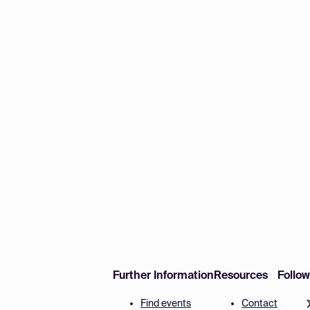
Further Information
Resources
Follo
Find events
Contact