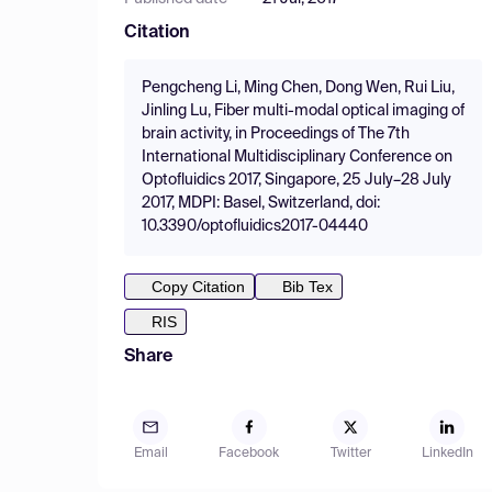
Citation
Pengcheng Li, Ming Chen, Dong Wen, Rui Liu,
Jinling Lu, Fiber multi-modal optical imaging of
brain activity, in Proceedings of The 7th
International Multidisciplinary Conference on
Optofluidics 2017, Singapore, 25 July–28 July
2017, MDPI: Basel, Switzerland, doi:
10.3390/optofluidics2017-04440
Copy Citation
Bib Tex
RIS
Share
Email
Facebook
Twitter
LinkedIn