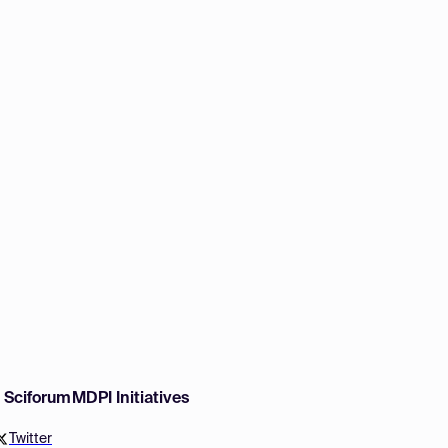
w Sciforum
MDPI Initiatives
Twitter