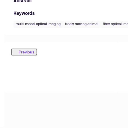
Abstract
Keywords
multi-modal optical imaging
freely moving animal
fiber optical i
Previous