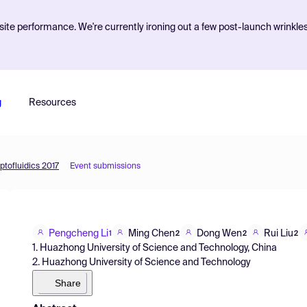
ite performance. We're currently ironing out a few post-launch wrinkle
g
Resources
ptofluidics 2017
Event submissions
Pengcheng Li
Ming Chen
Dong Wen
Rui Liu
1
2
2
2
1. Huazhong University of Science and Technology, China
2. Huazhong University of Science and Technology
Share