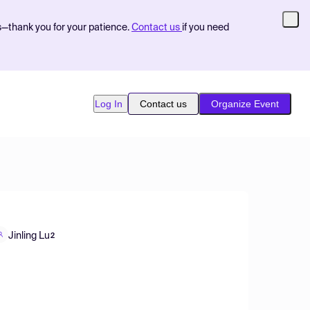
s—thank you for your patience.
Contact us
if you need
Log In
Contact us
Organize Event
Jinling Lu
2