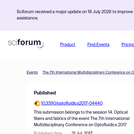
Sciforum received a major update on 18 July 2026 to improve s
assistance.
Product
Find Events
Pricin
Events
The 7th International Multidisciplinary Conference on O
Published
10.3390/optofluidics2017-04440
This submission belongs to the session
14. Optical
fibers and fabrics
of the event
The 7th International
Multidisciplinary Conference on Optofluidics 2017
Published date
21 Jul, 2017