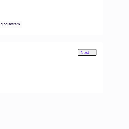
maging system
Next