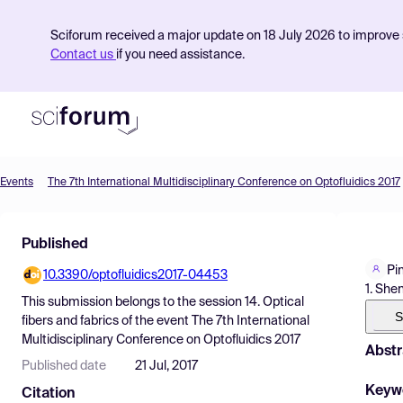
Sciforum received a major update on 18 July 2026 to improve s
Contact us
if you need assistance.
Events
The 7th International Multidisciplinary Conference on Optofluidics 2017
Product
Published
Find Events
Pi
10.3390/optofluidics2017-04453
Pricing
1. She
This submission belongs to the session
14. Optical
Resources
S
fibers and fabrics
of the event
The 7th International
Multidisciplinary Conference on Optofluidics 2017
Abstr
Published date
21 Jul, 2017
Keyw
Citation