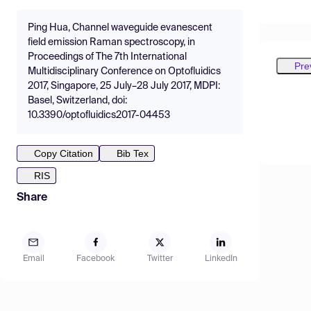
Ping Hua, Channel waveguide evanescent
field emission Raman spectroscopy, in
Proceedings of The 7th International
Pre
Multidisciplinary Conference on Optofluidics
2017, Singapore, 25 July–28 July 2017, MDPI:
Basel, Switzerland, doi:
10.3390/optofluidics2017-04453
Copy Citation
Bib Tex
RIS
Share
Email
Facebook
Twitter
LinkedIn