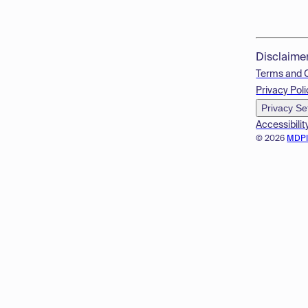
Disclaime
Terms and 
Privacy Poli
Privacy Se
Accessibilit
© 2026
MDP