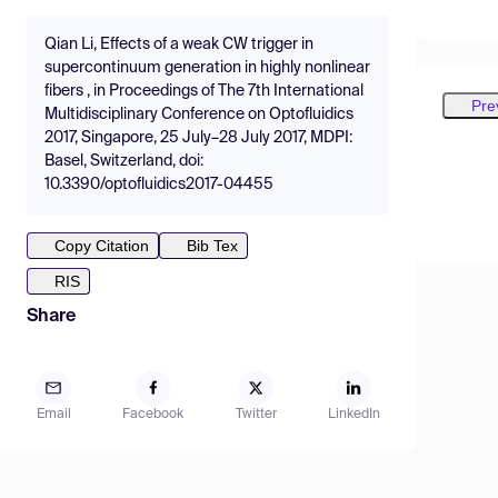
Qian Li, Effects of a weak CW trigger in
supercontinuum generation in highly nonlinear
fibers , in Proceedings of The 7th International
Pre
Multidisciplinary Conference on Optofluidics
2017, Singapore, 25 July–28 July 2017, MDPI:
Basel, Switzerland, doi:
10.3390/optofluidics2017-04455
Copy Citation
Bib Tex
RIS
Share
Email
Facebook
Twitter
LinkedIn