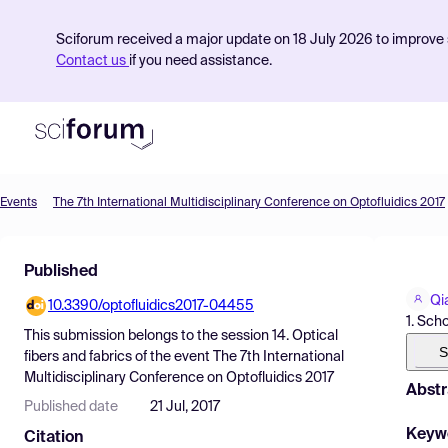
Sciforum received a major update on 18 July 2026 to improve s
Contact us
if you need assistance.
Events
The 7th International Multidisciplinary Conference on Optofluidics 2017
Product
Published
Find Events
Qi
10.3390/optofluidics2017-04455
Pricing
1. Sch
This submission belongs to the session
14. Optical
Resources
S
fibers and fabrics
of the event
The 7th International
Multidisciplinary Conference on Optofluidics 2017
Abstr
Published date
21 Jul, 2017
Keyw
Citation