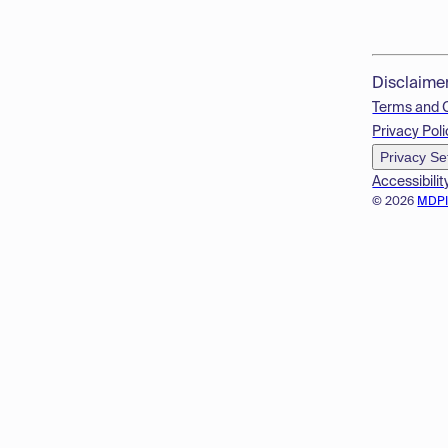
Disclaime
Terms and 
Privacy Poli
Privacy Se
Accessibilit
© 2026
MDP