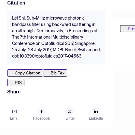
Citation
Lei Shi, Sub-MHz microwave photonic
bandpass filter using backward scattering in
Pre
an ultrahigh-Q microcavity, in Proceedings of
The 7th International Multidisciplinary
Conference on Optofluidics 2017, Singapore,
25 July–28 July 2017, MDPI: Basel, Switzerland,
doi: 10.3390/optofluidics2017-04563
Copy Citation
Bib Tex
RIS
Share
Email
Facebook
Twitter
LinkedIn