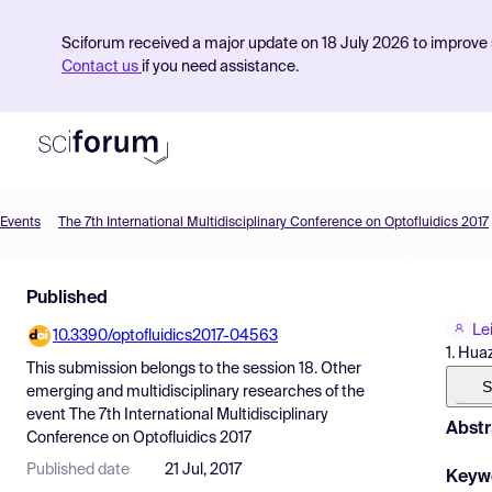
Sciforum received a major update on 18 July 2026 to improve s
Contact us
if you need assistance.
Events
The 7th International Multidisciplinary Conference on Optofluidics 2017
Product
Published
Find Events
Lei
10.3390/optofluidics2017-04563
Pricing
1. Hua
This submission belongs to the session
18. Other
Resources
S
emerging and multidisciplinary researches
of the
event
The 7th International Multidisciplinary
Abstr
Conference on Optofluidics 2017
Published date
21 Jul, 2017
Keyw