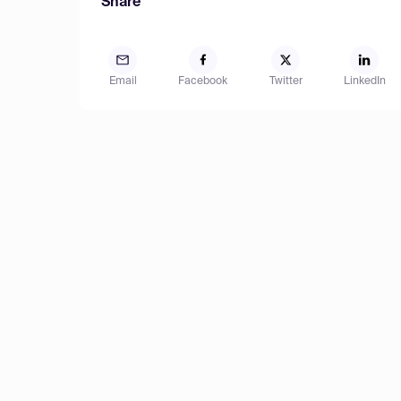
Share
Email
Facebook
Twitter
LinkedIn