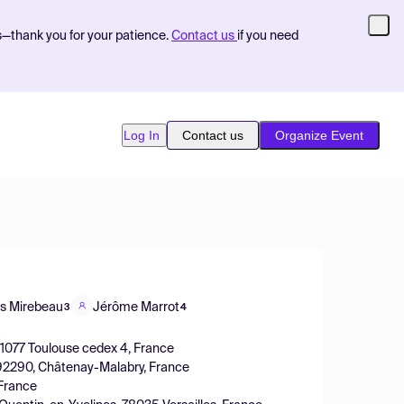
s—thank you for your patience.
Contact us
if you need
Log In
Contact us
Organize Event
s Mirebeau
Jérôme Marrot
3
4
31077 Toulouse cedex 4, France
, 92290, Châtenay-Malabry, France
 France