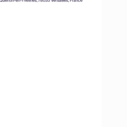
nt-Quentin-en-Yvelines, 78035 Versailles, France