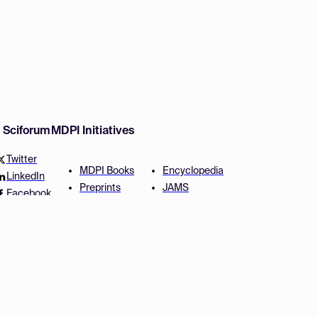
w Sciforum
MDPI Initiatives
Twitter
MDPI Books
Encyclopedia
LinkedIn
Preprints
JAMS
Facebook
Scilit
Proceedings Series
SciProfiles
Author Services
Privacy Settings
Conditions
Privacy Policy
Accessibility