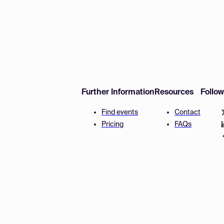
Further Information
Resources
Follo
Find events
Contact
Pricing
FAQs
Disclaimer
Terms and 