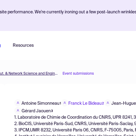
ite performance. We're currently ironing out a few post-launch wrinkle
g
Resources
MOL2NET'17, Conference on Molecular, Biomed., Comput. & Network Science and Engineering, 3rd ed.
Event submissions
Antoine Simonneau
Franck Le Bideau
Jean-Hugue
1
2
Gérard Jaouen
3
1. Laboratoire de Chimie de Coordination du CNRS, UPR 8241, 
2. BioCIS, Université Paris-Sud, CNRS, Université Paris-Saclay
3. IPCM,UMR 8232, Université Paris 06, CNRS, F-75005, Paris,