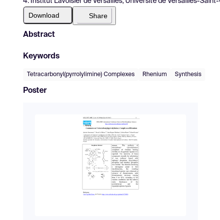
4. Institut Lavoisier de Versailles, Université de Versailles-Sai
Download
Share
Abstract
Keywords
Tetracarbonyl(pyrrolylimine) Complexes
Rhenium
Synthesis
Poster