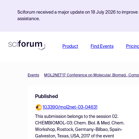
Sciforum received a major update on 18 July 2026 to improve s
assistance.
Product
Find Events
Pricin
Events
Published
10.3390/mol2net-03-04631
This submission belongs to the session
02.
CHEMBIOMOL-03: Chem. Biol. & Med. Chem.
Workshop, Rostock, Germany-Bilbao, Spain-
Galveston, Texas, USA, 2017
of the event