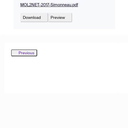
MOL2NET-2017-Simonneau.pdf
Download
Preview
Previous