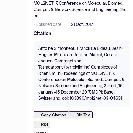
MOL2NET'17, Conference on Molecular, Biomed.,
Comput. & Network Science and Engineering, 3rd
ed.
Published date
21 Oct, 2017
Citation
Antoine Simonneau, Franck Le Bideau, Jean-
Hugues Mirebeau, Jérôme Marrot, Gérard
Jaouen, Comments on
Tetracarbonyl(pyrrolylimine) Complexes of
Rhenium, in Proceedings of MOL2NET'17,
Conference on Molecular, Biomed., Comput. &
Network Science and Engineering, 3rd ed., 15
January–15 December 2017, MDPI: Basel,
Switzerland, doi: 10.3390/mol2net-03-04631
Copy Citation
Bib Tex
RIS