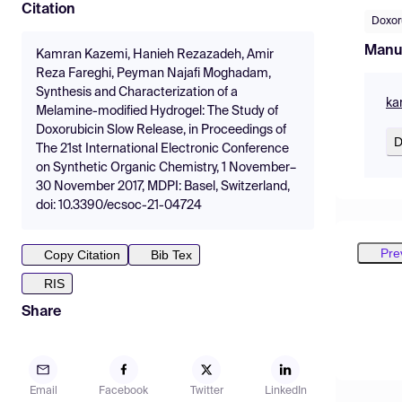
Citation
Doxor
Manu
Kamran Kazemi, Hanieh Rezazadeh, Amir
Reza Fareghi, Peyman Najafi Moghadam,
Synthesis and Characterization of a
ka
Melamine-modified Hydrogel: The Study of
Doxorubicin Slow Release, in Proceedings of
D
The 21st International Electronic Conference
on Synthetic Organic Chemistry, 1 November–
30 November 2017, MDPI: Basel, Switzerland,
doi: 10.3390/ecsoc-21-04724
Pre
Copy Citation
Bib Tex
RIS
Share
Email
Facebook
Twitter
LinkedIn