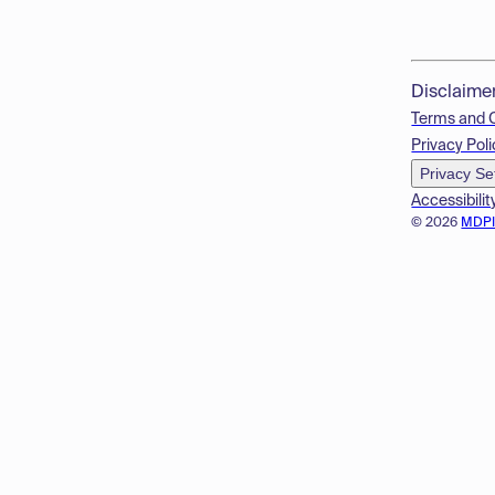
Disclaime
Terms and 
Privacy Poli
Privacy Se
Accessibilit
© 2026
MDP