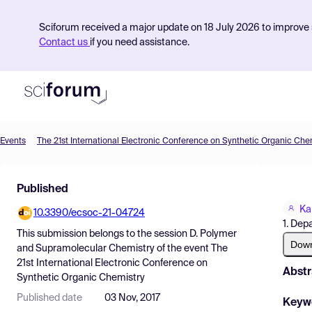
Sciforum received a major update on 18 July 2026 to improve s
Contact us
if you need assistance.
Events
The 21st International Electronic Conference on Synthetic Organic Che
Product
Published
Find Events
Ka
10.3390/ecsoc-21-04724
Pricing
1. Dep
This submission belongs to the session
D. Polymer
Resources
Dow
and Supramolecular Chemistry
of the event
The
21st International Electronic Conference on
Abstr
Synthetic Organic Chemistry
Published date
03 Nov, 2017
Keyw