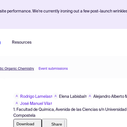
ite performance. We're currently ironing out a few post-launch wrinkle
g
Resources
etic Organic Chemistry
Event submissions
Rodrigo Lamelas
Elena Labisbal
Alejandro Alberto 
1
1
José Manuel Vila
1
1. Facultad de Química, Avenida de las Ciencias s/n Universid
Compostela
Download
Share