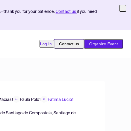
s—thank you for your patience.
Contact us
if you need
Log In
Contact us
Organize Event
Macías
Paula Polo
Fatima Lucio
1
1
1
ad de Santiago de Compostela, Santiago de