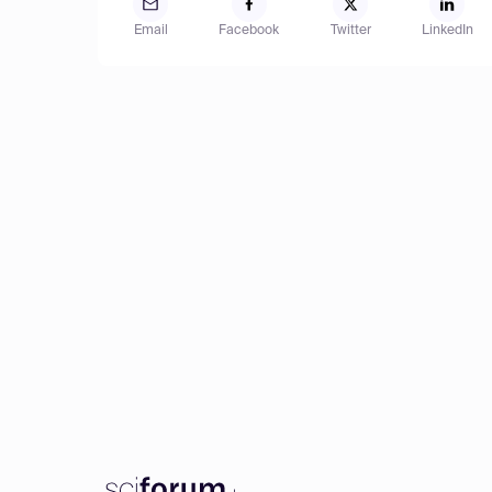
Email
Facebook
Twitter
LinkedIn