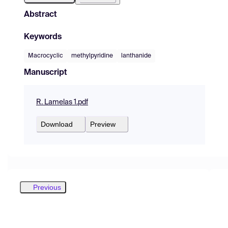
Abstract
Keywords
Macrocyclic
methylpyridine
lanthanide
Manuscript
R. Lamelas 1.pdf
Download
Preview
Previous