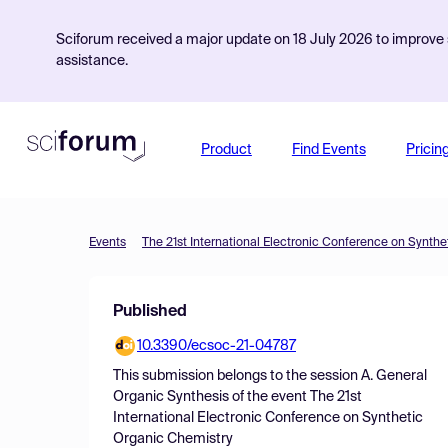
Sciforum received a major update on 18 July 2026 to improve s
assistance.
Product
Find Events
Pricin
Events
The 21st International Electronic Conference on Synth
Published
10.3390/ecsoc-21-04787
This submission belongs to the session
A. General
Organic Synthesis
of the event
The 21st
International Electronic Conference on Synthetic
Organic Chemistry