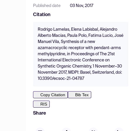
Published date
03 Nov, 2017
Citation
Rodrigo Lamelas, Elena Labisbal, Alejandro
Alberto Macías, Paula Polo, Fatima Lucio, José
Manuel Vila, Synthesis of a new
azamacrocyclic receptor with pendant-arms
methylpyridine, in Proceedings of The 21st
International Electronic Conference on
Synthetic Organic Chemistry, 1 November–30
November 2017, MDPI: Basel, Switzerland, doi:
10.3390/ecsoc-21-04787
Copy Citation
Bib Tex
RIS
Share