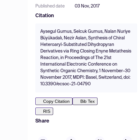
Published date
03 Nov, 2017
Citation
Aysegul Gumus, Selcuk Gumus, Nalan Nuriye
Büyükadalı, Nezir Aslan, Synthesis of Chiral
Heteroaryl-Substituted Dihydropyran
Derivatives via Ring Closing Enyne Metathesis
Reaction, in Proceedings of The 21st
International Electronic Conference on
Synthetic Organic Chemistry, 1 November–30
November 2017, MDPI: Basel, Switzerland, doi:
10.3390/ecsoc-21-04790
Copy Citation
Bib Tex
RIS
Share