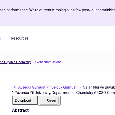
ite performance. We're currently ironing out a few post-launch wrinkle
g
Resources
etic Organic Chemistry
Event submissions
Aysegul Gumus
Selcuk Gumus
Nalan Nuriye Büyük
1
1
1. Yuzuncu Yil University, Department of Chemistry, 65080, Cam
Download
Share
Abstract