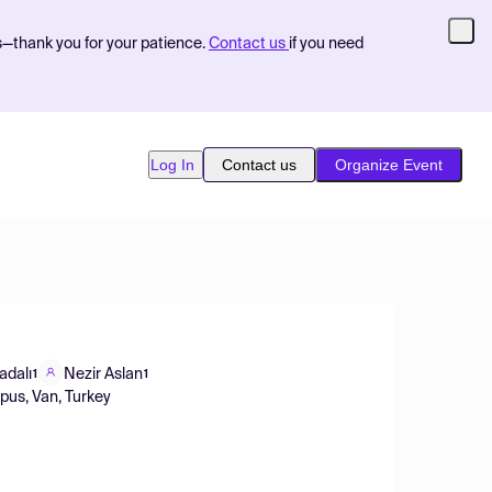
s—thank you for your patience.
Contact us
if you need
Log In
Contact us
Organize Event
adalı
Nezir Aslan
1
1
pus, Van, Turkey