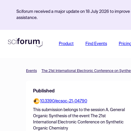
Sciforum received a major update on 18 July 2026 to improve s
assistance.
Product
Find Events
Pricin
Events
The 21st International Electronic Conference on Synth
Published
10.3390/ecsoc-21-04790
This submission belongs to the session
A. General
Organic Synthesis
of the event
The 21st
International Electronic Conference on Synthetic
Organic Chemistry