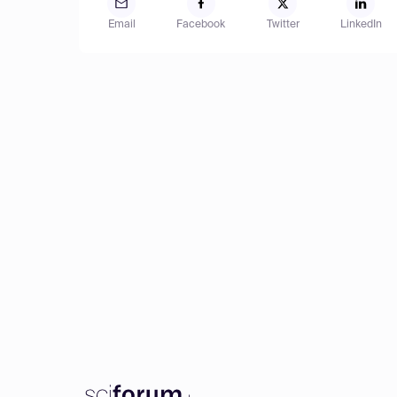
Email
Facebook
Twitter
LinkedIn