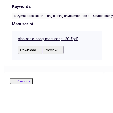
Keywords
enzymatic resolution
ring closing enyne metathesis
Grubbs' cataly
Manuscript
electronic_cong_manuscript_2017.pdf
Download
Preview
Previous