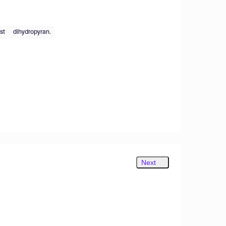
st
dihydropyran.
Next