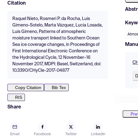
Citation
Abstr
Raquel Nieto, Rosmeri P. da Rocha, Luis
Keyw
Gimeno-Sotelo, Marta Vázquez, Lucia Losada,
Luis Gimeno, Patterns of atmospheric
Atmos
moisture transport linked to Southern Ocean
Manu
Sea ice coverage changes, in Proceedings of
First International Electronic Conference on
the Hydrological Cycle, 12 November–16
CH
November 2017, MDPI: Basel, Switzerland, doi:
10.3390/CHyCle-2017-04877
D
Copy Citation
Bib Tex
RIS
Share
Pre
Email
Facebook
Twitter
LinkedIn