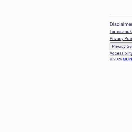
Disclaime
Terms and 
Privacy Poli
Privacy Se
Accessibilit
© 2026
MDP