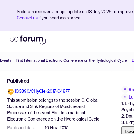
Sciforum received a major update on 18 July 2026 to improve s
Contact us
if you need assistance.
Events
First International Electronic Conference on the Hydrological Cycle
E
Product
Published
Find Events
Ra
10.3390/CHyCle-2017-04877
Pricing
Lu
This submission belongs to the session
C. Global
1. EPh
Resources
Source and Sink Regions of Moisture and
Seyche
Processes
of the event
First International
2. Dpt
Electronic Conference on the Hydrological Cycle
3. EPh
Published date
10 Nov, 2017
Dow