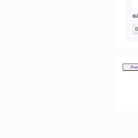
sc
D
Pre