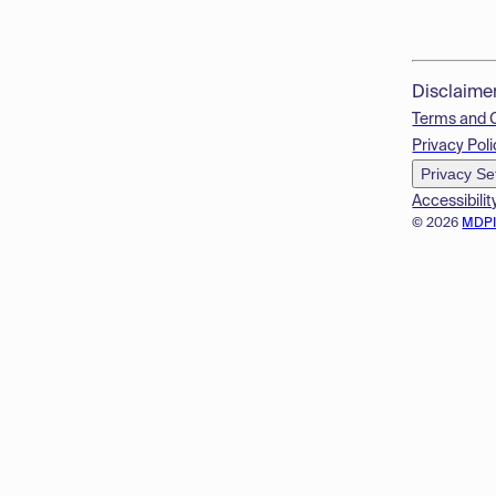
Disclaime
Terms and 
Privacy Poli
Privacy Se
Accessibilit
© 2026
MDP