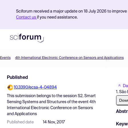
Sciforum received a major update on 18 July 2026 to improve s
Contact us
if you need assistance.
Events
4th International Electronic Conference on Sensors and Applications
Product
Published
Find Events
Da
10.3390/ecsa-4-04894
Pricing
1. São
This submission belongs to the session
S2. Smart
Resources
Dow
Sensing Systems and Structures
of the event
4th
International Electronic Conference on Sensors
Abstr
and Applications
Published date
14 Nov, 2017
Keyw