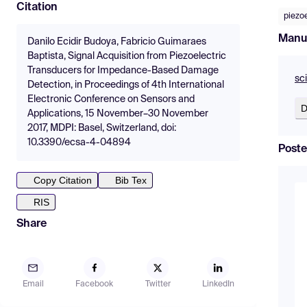
Citation
piezoe
Manu
Danilo Ecidir Budoya, Fabricio Guimaraes
Baptista, Signal Acquisition from Piezoelectric
Transducers for Impedance-Based Damage
sc
Detection, in Proceedings of 4th International
Electronic Conference on Sensors and
D
Applications, 15 November–30 November
2017, MDPI: Basel, Switzerland, doi:
10.3390/ecsa-4-04894
Poste
Copy Citation
Bib Tex
RIS
Share
Email
Facebook
Twitter
LinkedIn