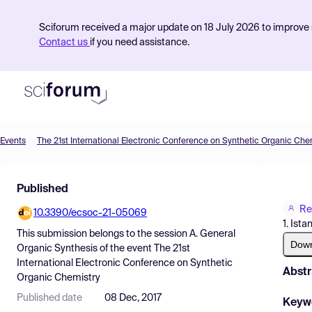
Sciforum received a major update on 18 July 2026 to improve s
Contact us
if you need assistance.
Events
The 21st International Electronic Conference on Synthetic Organic Che
Product
Published
Find Events
Re
10.3390/ecsoc-21-05069
Pricing
1. Ista
This submission belongs to the session
A. General
Resources
Dow
Organic Synthesis
of the event
The 21st
International Electronic Conference on Synthetic
Abstr
Organic Chemistry
Published date
08 Dec, 2017
Keyw