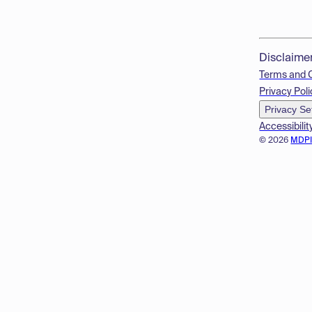
Disclaime
Terms and 
Privacy Poli
Privacy Se
Accessibilit
© 2026
MDP