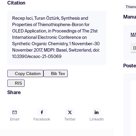
Citation
Thien
Manu
Recep Isci, Turan Öztürk, Synthesis and
Properties of Thienothiophene-Boron for
OLED Application, in Proceedings of The 21st
MA
International Electronic Conference on
Synthetic Organic Chemistry, 1 November–30
D
November 2017, MDPI: Basel, Switzerland, doi:
10.3390/ecsoc-21-05069
Poste
Copy Citation
Bib Tex
RIS
Share
Email
Facebook
Twitter
LinkedIn