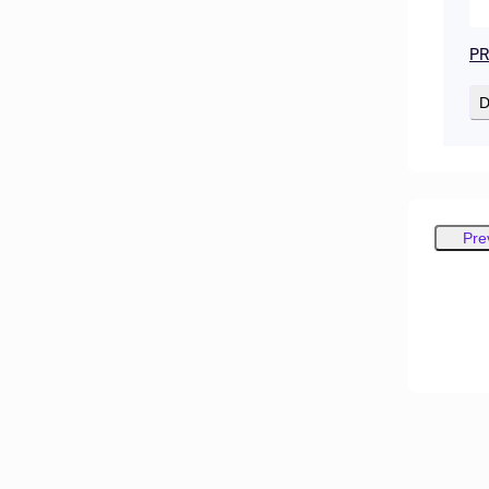
PR
D
Pre