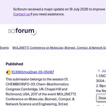
Sciforum received a major update on 18 July 2026 to improve s
Contact us
if you need assistance.
Events
Product
Published
Find Events
Jo
10.3390/mol2net-03-05087
Pricing
1. CNC
This submission belongs to the session
01.
3004-5
Resources
CHEMBIOINFO-03: Chem-Bioinformatics
2. Bij
Congress Cambridge, UK-Chapel Hill and
the Ne
Richmond, USA, 2017
of the event
MOL2NET'17,
Dow
Conference on Molecular, Biomed., Comput. &
Network Science and Engineering, 3rd ed.