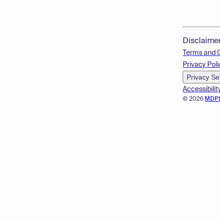
Disclaime
Terms and 
Privacy Poli
Privacy Se
Accessibilit
© 2026
MDP