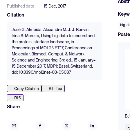
Abstr
Published date
15 Dec, 2017
Keyw
Citation
big-d
José G. Almeida, Alexandre M. J. J. Bonvin,
Poste
Irina S. Moreira, Using big-data to understand
the protein interface landscape, in
Proceedings of MOL2NET'17, Conference on
Molecular, Biomed., Comput. & Network
Science and Engineering, 3rd ed., 15 January–
15 December 2017, MDPI: Basel, Switzerland,
doi: 10.3390/mol2net-03-05087
Copy Citation
Bib Tex
RIS
Share
EJ
D