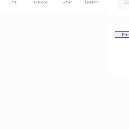
Email
Facebook
Twitter
LinkedIn
Pre