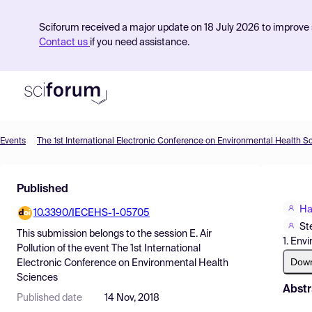
Sciforum received a major update on 18 July 2026 to improve s
Contact us
if you need assistance.
Events
The 1st International Electronic Conference on Environmental Health S
Product
Published
Find Events
Ha
10.3390/IECEHS-1-05705
Pricing
St
This submission belongs to the session
E. Air
1. Env
Resources
Pollution
of the event
The 1st International
Dow
Electronic Conference on Environmental Health
Sciences
Abstr
Published date
14 Nov, 2018