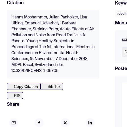
Citation
Keyw
road t
Hanns Moshammer, Julian Panholzer, Lisa
Manu
Ulbing, Emanuel Udvarhelyi, Barbara
Ebenbauer, Stefaine Peter, Acute Effects of Air
Pollution and Noise from Road Traffic in A
sc
Panel of Young Healthy Subjects, in
Proceedings of The 1st International Electronic
D
Conference on Environmental Health
Sciences, 15 November–7 December 2018,
MDPI: Basel, Switzerland, doi:
Poste
10.3390/IECEHS-1-05705
Copy Citation
Bib Tex
RIS
Share