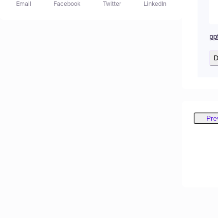
Email
Facebook
Twitter
LinkedIn
pp
D
Pre