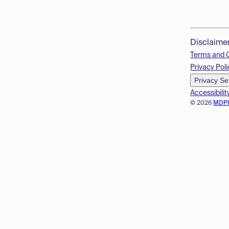
Disclaime
Terms and 
Privacy Poli
Privacy Se
Accessibilit
© 2026
MDP