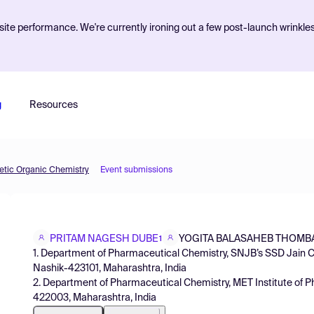
ite performance. We're currently ironing out a few post-launch wrinkle
g
Resources
etic Organic Chemistry
Event submissions
PRITAM NAGESH DUBE
YOGITA BALASAHEB THOMB
1
1. Department of Pharmaceutical Chemistry, SNJB’s SSD Jain 
Nashik-423101, Maharashtra, India
2. Department of Pharmaceutical Chemistry, MET Institute of P
422003, Maharashtra, India