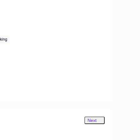
king
Next