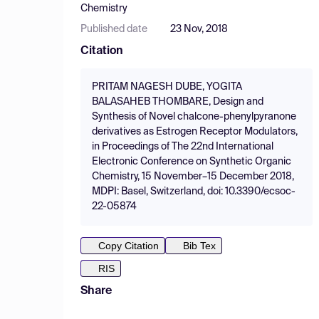
Chemistry
Published date
23 Nov, 2018
Citation
PRITAM NAGESH DUBE, YOGITA
BALASAHEB THOMBARE, Design and
Synthesis of Novel chalcone-phenylpyranone
derivatives as Estrogen Receptor Modulators,
in Proceedings of The 22nd International
Electronic Conference on Synthetic Organic
Chemistry, 15 November–15 December 2018,
MDPI: Basel, Switzerland, doi: 10.3390/ecsoc-
22-05874
Copy Citation
Bib Tex
RIS
Share