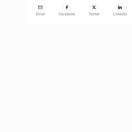
Email
Facebook
Twitter
LinkedIn