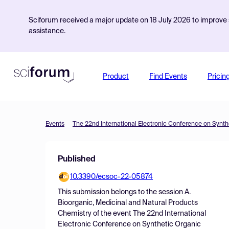
Sciforum received a major update on 18 July 2026 to improve s
assistance.
Product
Find Events
Pricin
Events
The 22nd International Electronic Conference on Synth
Published
10.3390/ecsoc-22-05874
This submission belongs to the session
A.
Bioorganic, Medicinal and Natural Products
Chemistry
of the event
The 22nd International
Electronic Conference on Synthetic Organic