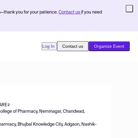
s—thank you for your patience.
Contact us
if you need
Log In
Contact us
Organize Event
ARE
2
College of Pharmacy, Neminagar, Chandwad,
harmacy, Bhujbal Knowledge City, Adgaon, Nashik-