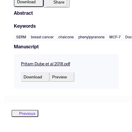
Download
Share
Abstract
Keywords
SERM
breast cancer
chalcone
phenylpyranone
MCF-7
Doc
Manuscript
Pritam Dube et al 2018.pdf
Download
Preview
Previous