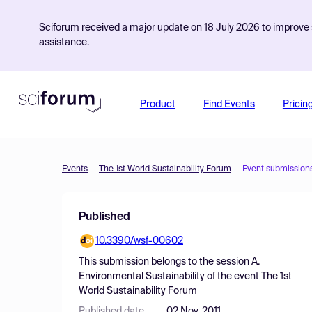
Sciforum received a major update on 18 July 2026 to improve s
assistance.
Product
Find Events
Pricin
Events
The 1st World Sustainability Forum
Event submission
Published
10.3390/wsf-00602
This submission belongs to the session
A.
Environmental Sustainability
of the event
The 1st
World Sustainability Forum
Published date
02 Nov, 2011