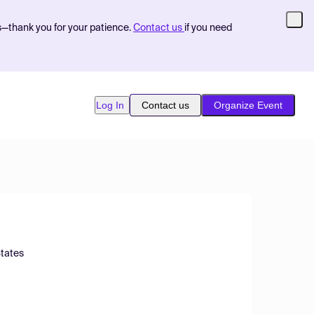
s—thank you for your patience.
Contact us
if you need
Log In
Contact us
Organize Event
States