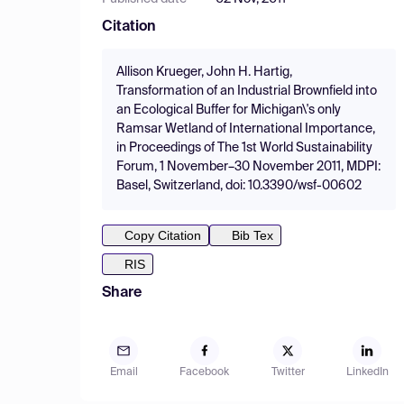
Citation
Allison Krueger, John H. Hartig,
Transformation of an Industrial Brownfield into
an Ecological Buffer for Michigan\'s only
Ramsar Wetland of International Importance,
in Proceedings of The 1st World Sustainability
Forum, 1 November–30 November 2011, MDPI:
Basel, Switzerland, doi: 10.3390/wsf-00602
Copy Citation
Bib Tex
RIS
Share
Email
Facebook
Twitter
LinkedIn