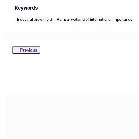
Keywords
Industrial brownfield
Ramsar wetland of international importance
Previous