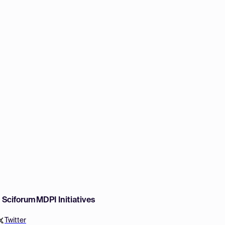
w Sciforum
MDPI Initiatives
Twitter