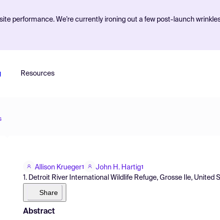
ite performance. We're currently ironing out a few post-launch wrinkle
g
Resources
s
Allison Krueger
John H. Hartig
1
1
1. Detroit River International Wildlife Refuge, Grosse Ile, United 
Share
Abstract