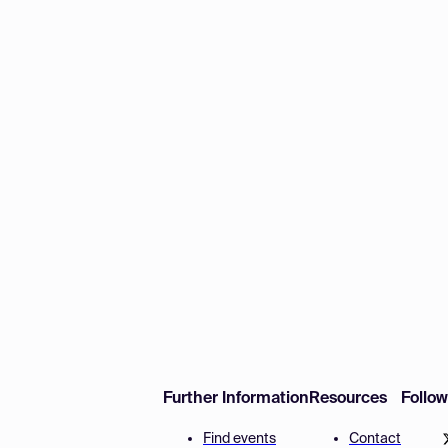
Further Information
Resources
Follo
Find events
Contact