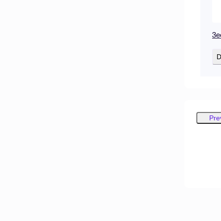
3e
D
Pre