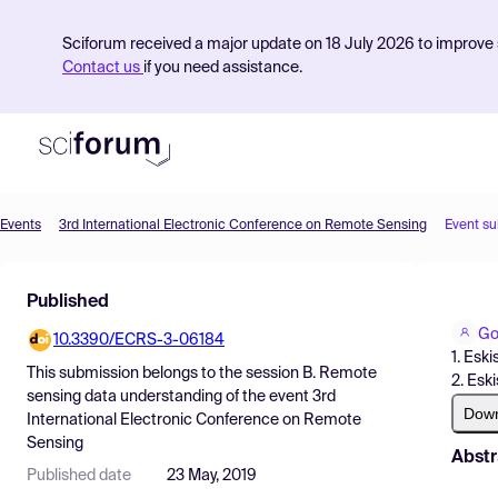
Sciforum received a major update on 18 July 2026 to improve s
Contact us
if you need assistance.
Events
3rd International Electronic Conference on Remote Sensing
Event s
Product
Published
Find Events
Go
10.3390/ECRS-3-06184
Pricing
1. Esk
This submission belongs to the session
B. Remote
2. Esk
Resources
sensing data understanding
of the event
3rd
Dow
International Electronic Conference on Remote
Sensing
Abstr
Published date
23 May, 2019