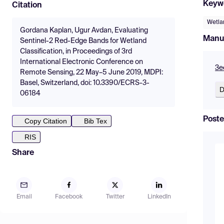
Keyw
Citation
Wetla
Gordana Kaplan, Ugur Avdan, Evaluating
Manu
Sentinel-2 Red-Edge Bands for Wetland
Classification, in Proceedings of 3rd
International Electronic Conference on
3e
Remote Sensing, 22 May–5 June 2019, MDPI:
Basel, Switzerland, doi: 10.3390/ECRS-3-
D
06184
Poste
Copy Citation
Bib Tex
RIS
Share
Email
Facebook
Twitter
LinkedIn