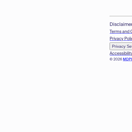
Disclaime
Terms and 
Privacy Poli
Privacy Se
Accessibilit
© 2026
MDP